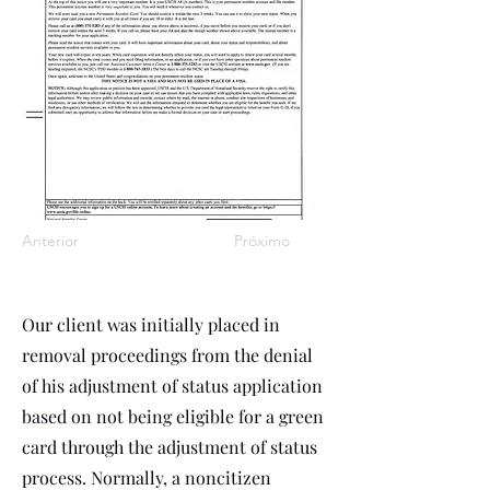
Anterior
Próximo
Our client was initially placed in
removal proceedings from the denial
of his adjustment of status application
based on not being eligible for a green
card through the adjustment of status
process. Normally, a noncitizen