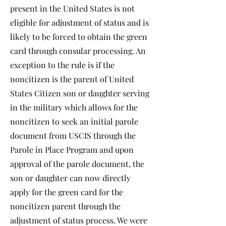
present in the United States is not
eligible for adjustment of status and is
likely to be forced to obtain the green
card through consular processing. An
exception to the rule is if the
noncitizen is the parent of United
States Citizen son or daughter serving
in the military which allows for the
noncitizen to seek an initial parole
document from USCIS through the
Parole in Place Program and upon
approval of the parole document, the
son or daughter can now directly
apply for the green card for the
noncitizen parent through the
adjustment of status process. We were