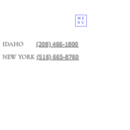
ME
NU
(208) 466-1800
IDAHO
(516) 665-8760
NEW YORK