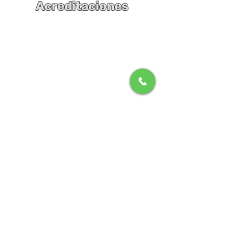
Acreditaciones