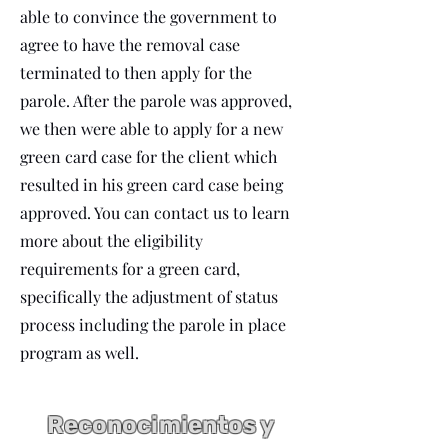
able to convince the government to
agree to have the removal case
terminated to then apply for the
parole. After the parole was approved,
we then were able to apply for a new
green card case for the client which
resulted in his green card case being
approved. You can contact us to learn
more about the eligibility
requirements for a green card,
specifically the adjustment of status
process including the parole in place
program as well.
Reconocimientos y