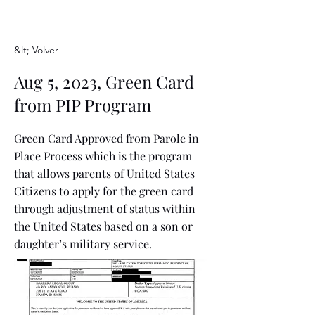
&lt; Volver
Aug 5, 2023, Green Card
from PIP Program
Green Card Approved from Parole in
Place Process which is the program
that allows parents of United States
Citizens to apply for the green card
through adjustment of status within
the United States based on a son or
daughter’s military service.