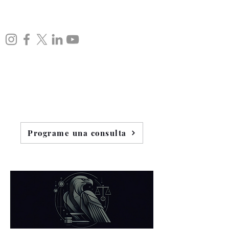
Programe una consulta