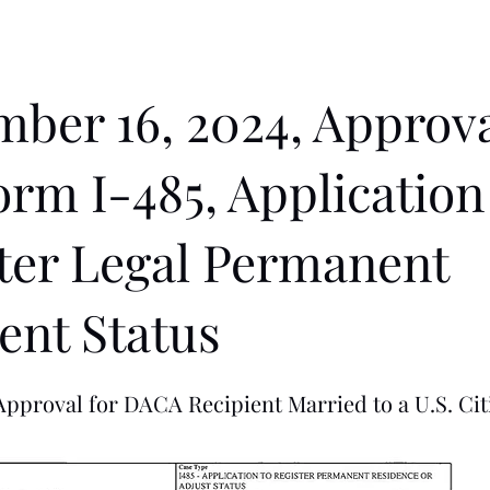
ber 16, 2024, Approva
orm I-485, Application
ter Legal Permanent
ent Status
pproval for DACA Recipient Married to a U.S. Cit