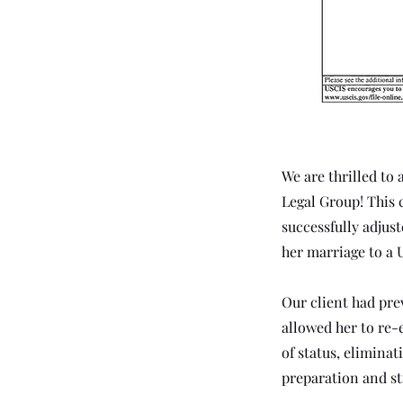
Anterior
We are thrilled to 
Legal Group! This 
successfully adjus
her marriage to a U
Our client had pre
allowed her to re-e
of status, elimina
preparation and st