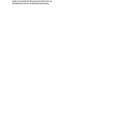
Contáctenos
Dirección postal: P.O. Box 277, Nampa, Idaho 83653
Idaho: 943 W. Overland Road, Meridian, Idaho 83642
Nueva York: 1 W Sunrise Hwy, Freeport, NY 11520, EE. UU
Nueva York (516) 665-8760 - Idaho (208) 466-1800
o para fines informativos y no constituye asesoramiento legal.
alificado para obtener orientación personalizada sobre su situ
©2025 Barrera Legal Group