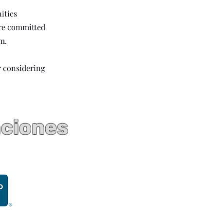
ities
are committed
m.
r considering
aciones