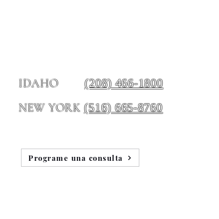
(208) 466-1800
IDAHO
(516) 665-8760
NEW YORK
Programe una consulta
e nosotros
Blog
Testimonios