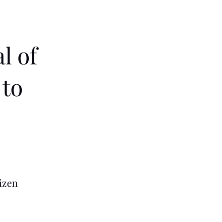
l of
 to
izen