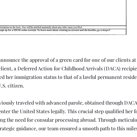
announce the approval of a green card for one of our clients at
client, a Deferred Action for Childhood Arrivals (DACA) recipie
ted her immigration status to that of a lawful permanent resid
.S. citizen.
viously traveled with advanced parole, obtained through DACA
nter the United States legally. This crucial step qualified her 
ting the need for consular processing abroad. Through meticul
rategic guidance, our team ensured a smooth path to this mile