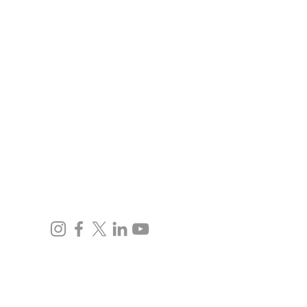
Inicio
Equipo
Inmigración