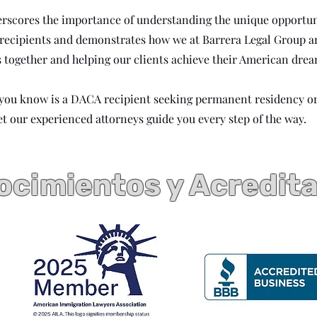
erscores the importance of understanding the unique opportun
 recipients and demonstrates how we at Barrera Legal Group 
s together and helping our clients achieve their American drea
 you know is a DACA recipient seeking permanent residency o
et our experienced attorneys guide you every step of the way.
cimientos y Acredit