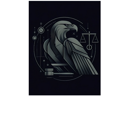
Defensa Criminal
Ubicaciones
Victorias
Acerca d