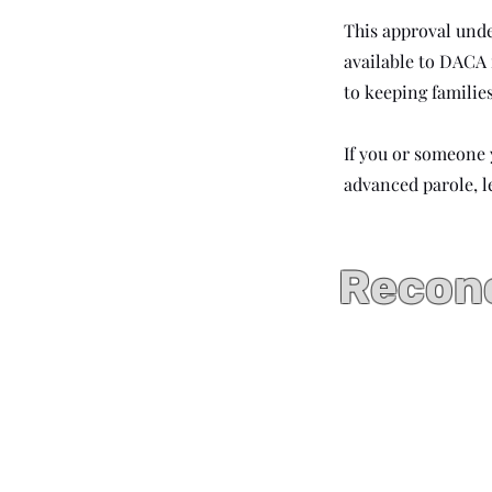
This approval und
available to DACA
to keeping familie
If you or someone
advanced parole, l
Recono