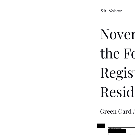
&lt; Volver
Novem
the F
Regis
Resid
Green Card A