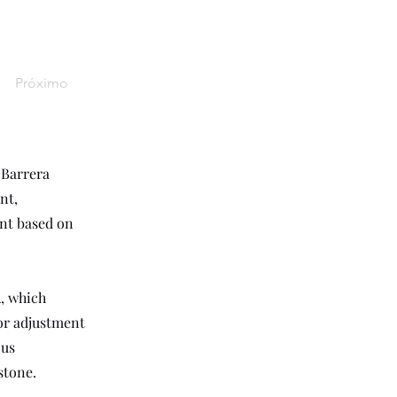
Próximo
 Barrera
nt,
ent based on
, which
for adjustment
ous
stone.