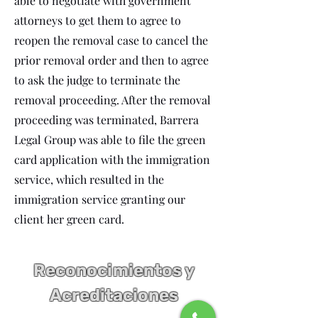
able to negotiate with government
attorneys to get them to agree to
reopen the removal case to cancel the
prior removal order and then to agree
to ask the judge to terminate the
removal proceeding. After the removal
proceeding was terminated, Barrera
Legal Group was able to file the green
card application with the immigration
service, which resulted in the
immigration service granting our
client her green card.
Reconocimientos y
Acreditaciones