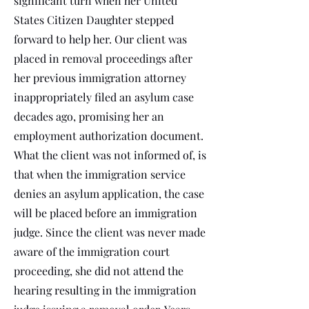
significant turn when her United
States Citizen Daughter stepped
forward to help her. Our client was
placed in removal proceedings after
her previous immigration attorney
inappropriately filed an asylum case
decades ago, promising her an
employment authorization document.
What the client was not informed of, is
that when the immigration service
denies an asylum application, the case
will be placed before an immigration
judge. Since the client was never made
aware of the immigration court
proceeding, she did not attend the
hearing resulting in the immigration