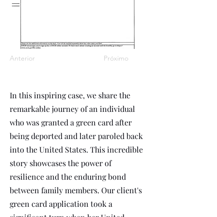
Anterior
Próximo
In this inspiring case, we share the
remarkable journey of an individual
who was granted a green card after
being deported and later paroled back
into the United States. This incredible
story showcases the power of
resilience and the enduring bond
between family members. Our client's
green card application took a