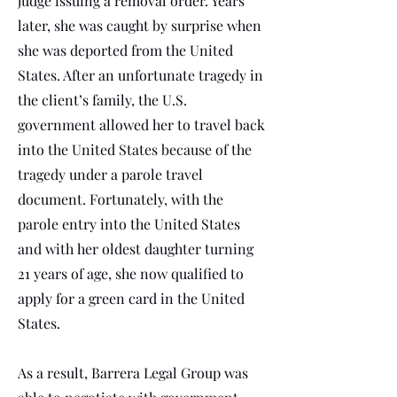
judge issuing a removal order. Years
later, she was caught by surprise when
she was deported from the United
States. After an unfortunate tragedy in
the client’s family, the U.S.
government allowed her to travel back
into the United States because of the
tragedy under a parole travel
document. Fortunately, with the
parole entry into the United States
and with her oldest daughter turning
21 years of age, she now qualified to
apply for a green card in the United
States.
As a result, Barrera Legal Group was