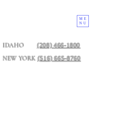
ME
NU
(208) 466-1800
IDAHO
(516) 665-8760
NEW YORK