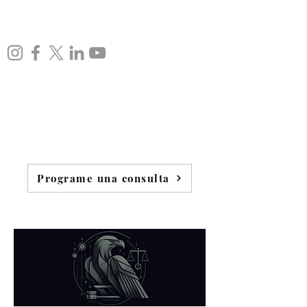
Programe una consulta