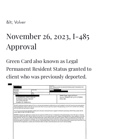
&lt; Volver
November 26, 2023, I-485
Approval
Green Card also known as Legal
Permanent Resident Status granted to
client who was previously deported.