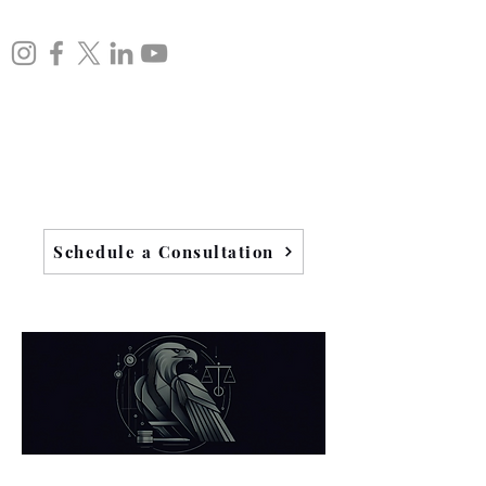
Schedule a Consultation