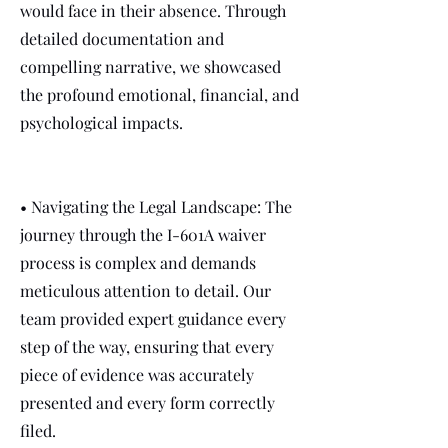
would face in their absence. Through
detailed documentation and
compelling narrative, we showcased
the profound emotional, financial, and
psychological impacts.
• Navigating the Legal Landscape: The
journey through the I-601A waiver
process is complex and demands
meticulous attention to detail. Our
team provided expert guidance every
step of the way, ensuring that every
piece of evidence was accurately
presented and every form correctly
filed.