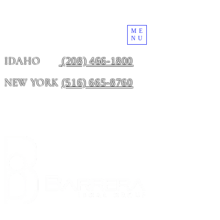
ME
NU
(208) 466-1800
IDAHO
(516) 665-8760
NEW YORK