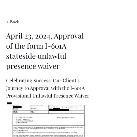
< Back
April 23, 2024, Approval
of the form I-601A
stateside unlawful
presence waiver
Celebrating Success: Our Client's
Journey to Approval with the I-601A
Provisional Unlawful Presence Waiver