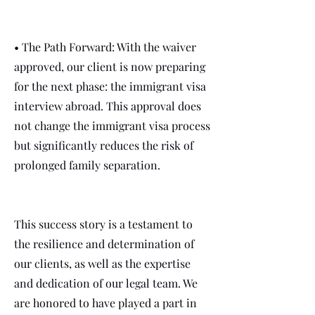
• The Path Forward: With the waiver
approved, our client is now preparing
for the next phase: the immigrant visa
interview abroad. This approval does
not change the immigrant visa process
but significantly reduces the risk of
prolonged family separation.
This success story is a testament to
the resilience and determination of
our clients, as well as the expertise
and dedication of our legal team. We
are honored to have played a part in