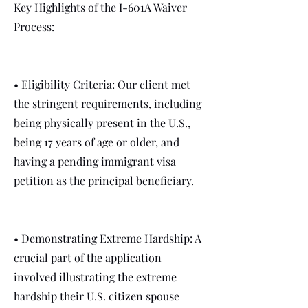
Key Highlights of the I-601A Waiver
Process:
• Eligibility Criteria: Our client met
the stringent requirements, including
being physically present in the U.S.,
being 17 years of age or older, and
having a pending immigrant visa
petition as the principal beneficiary.
• Demonstrating Extreme Hardship: A
crucial part of the application
involved illustrating the extreme
hardship their U.S. citizen spouse