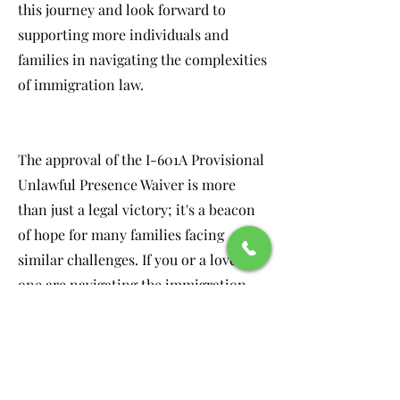
this journey and look forward to
supporting more individuals and
families in navigating the complexities
of immigration law.
The approval of the I-601A Provisional
Unlawful Presence Waiver is more
than just a legal victory; it's a beacon
of hope for many families facing
similar challenges. If you or a loved
one are navigating the immigration
process, know that you are not alone.
Our team is here to guide you through
every step, ensuring that you have the
support and expertise needed to