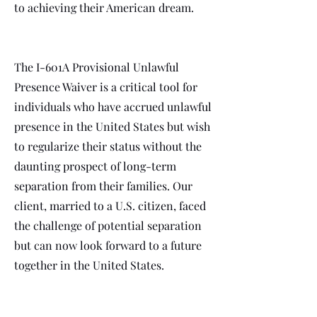
to achieving their American dream.
The I-601A Provisional Unlawful
Presence Waiver is a critical tool for
individuals who have accrued unlawful
presence in the United States but wish
to regularize their status without the
daunting prospect of long-term
separation from their families. Our
client, married to a U.S. citizen, faced
the challenge of potential separation
but can now look forward to a future
together in the United States.