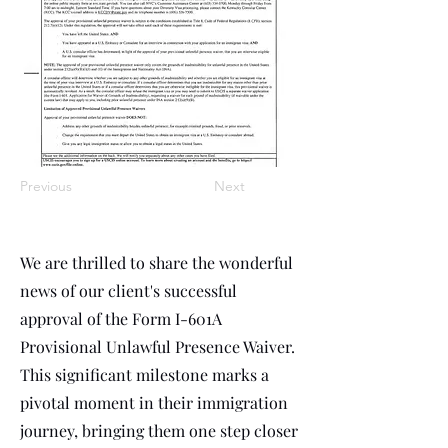
Previous
Next
We are thrilled to share the wonderful
news of our client's successful
approval of the Form I-601A
Provisional Unlawful Presence Waiver.
This significant milestone marks a
pivotal moment in their immigration
journey, bringing them one step closer