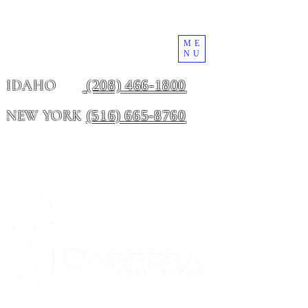
ME
NU
(208) 466-1800
IDAHO
(516) 665-8760
NEW YORK