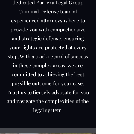
dedicated Barrera Legal Group
Criminal Defense team of
experienced attorneys is here to
provide you with comprehensive
and strategic defense, ensuring
your rights are protected at every
step. With a track record of success
in these complex areas, we are
committed to achieving the best
possible outcome for your case.
Trust us to fiercely advocate for you
and navigate the complexities of the
legal system.