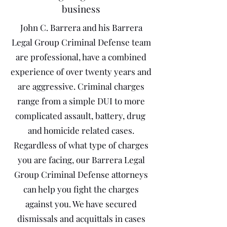
business
John C. Barrera and his Barrera
Legal Group Criminal Defense team
are professional, have a combined
experience of over twenty years and
are aggressive. Criminal charges
range from a simple DUI to more
complicated assault, battery, drug
and homicide related cases.
Regardless of what type of charges
you are facing, our Barrera Legal
Group Criminal Defense attorneys
can help you fight the charges
against you. We have secured
dismissals and acquittals in cases