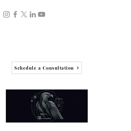
Schedule a Consultation