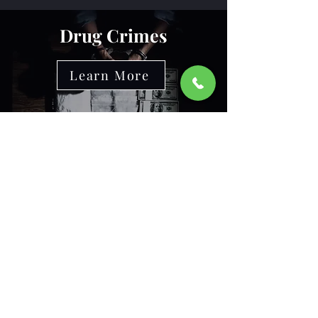
Drug Crimes
Learn More
Recognitions and
Affiliations