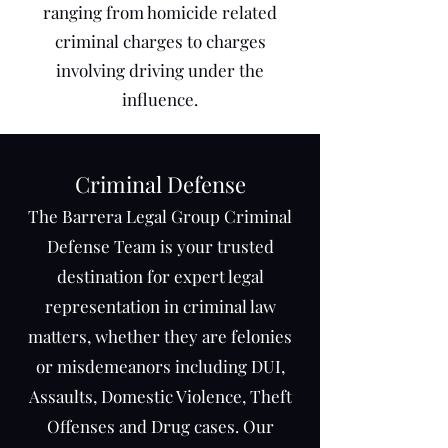
ranging from homicide related
criminal charges to charges
involving driving under the
influence.
Crimi
nal Defense
The Barrera Legal Group Criminal
Defense Team is your trusted
destination for expert legal
representation in criminal law
matters, whether they are felonies
or misdemeanors including DUI,
Assaults, Domestic Violence, Theft
Offenses and Drug cases. Our