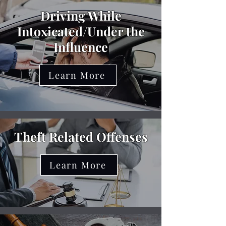
Driving While
Intoxicated/Under the
Influence
Learn More
Theft Related Offenses
Learn More