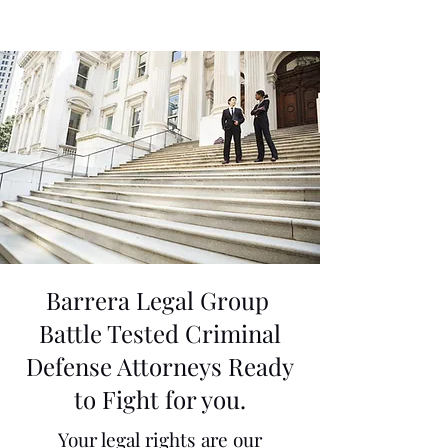
Barrera Legal Group
Battle Tested Criminal
Defense Attorneys Ready
to Fight for you.
Your legal rights are our