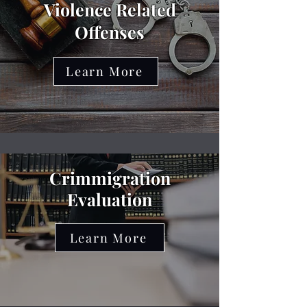
Violence Related
Offenses
Learn More
Crimmigration
Evaluation
Learn More