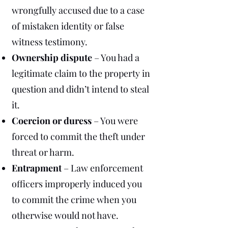
wrongfully accused due to a case
of mistaken identity or false
witness testimony.
Ownership dispute
– You had a
legitimate claim to the property in
question and didn’t intend to steal
it.
Coercion or duress
– You were
forced to commit the theft under
threat or harm.
Entrapment
– Law enforcement
officers improperly induced you
to commit the crime when you
otherwise would not have.