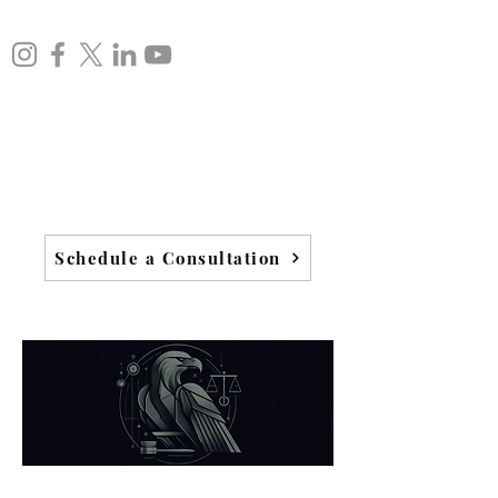
Schedule a Consultation