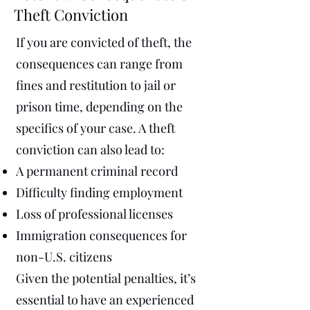
Theft Conviction
If you are convicted of theft, the
consequences can range from
fines and restitution to jail or
prison time, depending on the
specifics of your case. A theft
conviction can also lead to:
A permanent criminal record
Difficulty finding employment
Loss of professional licenses
Immigration consequences for
non-U.S. citizens
Given the potential penalties, it’s
essential to have an experienced