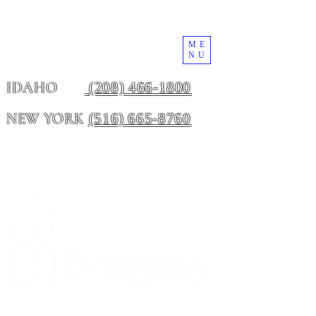
ME
NU
(208) 466-1800
IDAHO
(516) 665-8760
NEW YORK