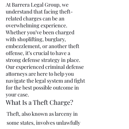
At Barrera Legal Group, we
understand that facing theft-
related charges can be an
overwhelming experience.
Whether you’ve been charged
with shoplifting, burglary,
embezzlement, or another theft
offense, it’s crucial to have a
strong defense strategy in place.
Our experienced criminal defense
attorneys are here to help you
navigate the legal system and fight
for the best possible outcome in
your case.
What Is a Theft Charge?
Theft, also known as larceny in
some states, involves unlawfully