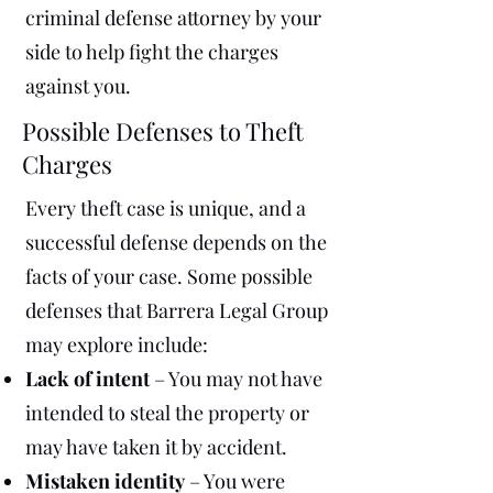
criminal defense attorney by your
side to help fight the charges
against you.
Possible Defenses to Theft
Charges
Every theft case is unique, and a
successful defense depends on the
facts of your case. Some possible
defenses that Barrera Legal Group
may explore include:
Lack of intent
– You may not have
intended to steal the property or
may have taken it by accident.
Mistaken identity
– You were