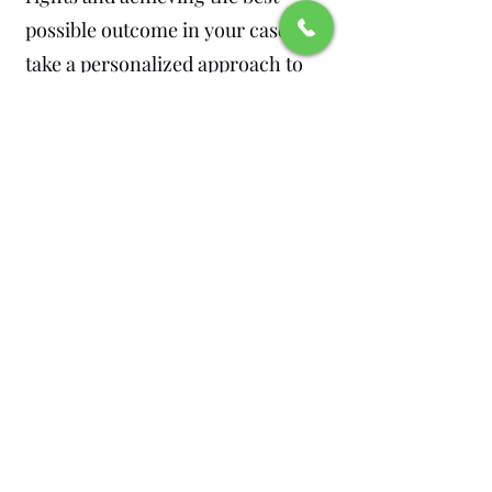
possible outcome in your case. We
take a personalized approach to
every case, ensuring that you
receive the legal representation
you deserve.
Don’t Wait – Contact
Barrera Legal Group Today
If you are facing theft charges, the
decisions you make now can have
a lasting impact on your future.
Don’t leave your defense to
chance. Contact Barrera Legal
Group today to schedule a free