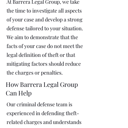
At Barrera Legal Group, we take
the time to investigate all aspects
of your case and develop a strong
defense tailored to your situation.
We aim to demonstrate that the
facts of your case do not meet the
legal definition of theft or that
mitigating factors should reduce
the charges or penalties.
How Barrera Legal Group
Can Help
Our criminal defense team is
experienced in defending theft-
related charges and understands