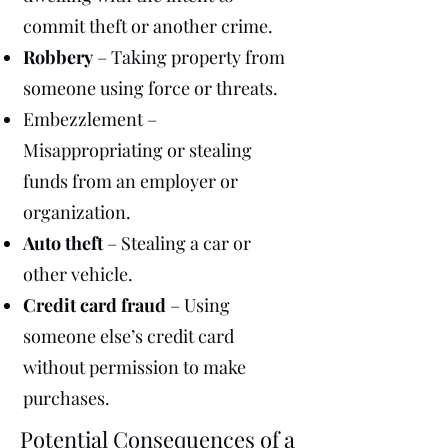
commit theft or another crime.
Robbery
– Taking property from
someone using force or threats.
Embezzlement –
Misappropriating or stealing
funds from an employer or
organization.
Auto theft
– Stealing a car or
other vehicle.
Credit card fraud
– Using
someone else’s credit card
without permission to make
purchases.
Potential Consequences of a