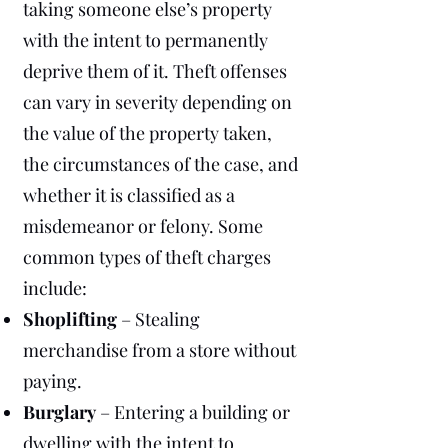
taking someone else’s property
with the intent to permanently
deprive them of it. Theft offenses
can vary in severity depending on
the value of the property taken,
the circumstances of the case, and
whether it is classified as a
misdemeanor or felony. Some
common types of theft charges
include:
Shoplifting
– Stealing
merchandise from a store without
paying.
Burglary
– Entering a building or
dwelling with the intent to