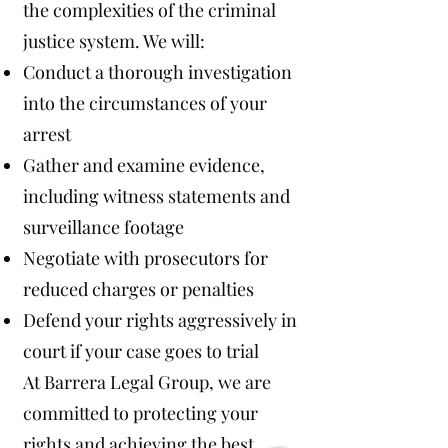
the complexities of the criminal
justice system. We will:
Conduct a thorough investigation
into the circumstances of your
arrest
Gather and examine evidence,
including witness statements and
surveillance footage
Negotiate with prosecutors for
reduced charges or penalties
Defend your rights aggressively in
court if your case goes to trial
At Barrera Legal Group, we are
committed to protecting your
rights and achieving the best