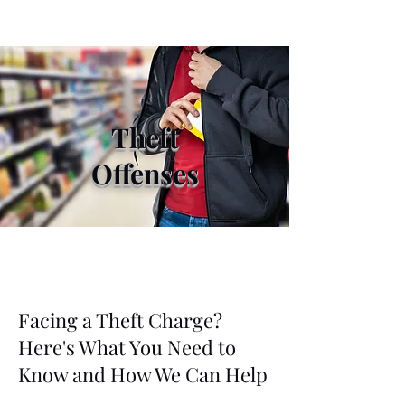
Theft
Offenses
Facing a Theft Charge?
Here's What You Need to
Know and How We Can Help