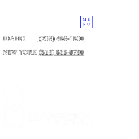
ME
NU
(208) 466-1800
IDAHO
(516) 665-8760
NEW YORK