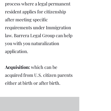
process where a legal permanent
resident applies for citizenship
after meeting specific
requirements under Immigration
law.
Barrera Legal Group can help
you with you naturalization
application.
Acquisition:
which can be
acquired from U.S. citizen parents
either at birth or after birth.