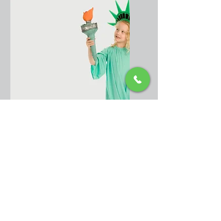
Citizenship
acquired at birth
from outside the
United States
Citizenship
acquired after