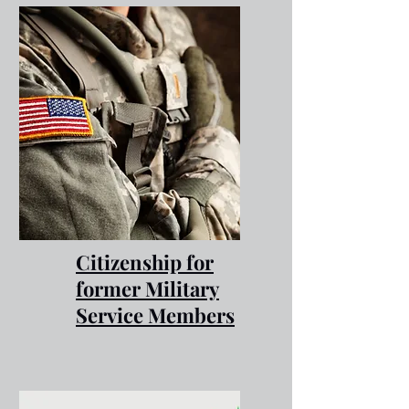
Citizenship for
former Military
Service Members