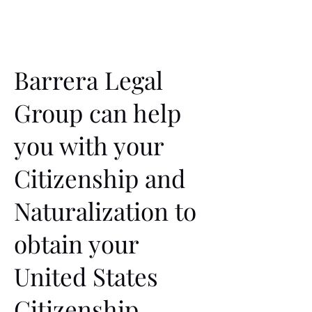
Barrera Legal
Group can help
you with your
Citizenship and
Naturalization to
obtain your
United States
Citizenship