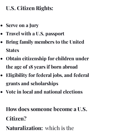
U.S. Citizen Rights:
Serve on a Jury
Travel with a U.S. passport
Bring family members to the United
States
Obtain citizenship for children under
the age of 18 years if born abroad
Eligibility for federal jobs, and federal
grants and scholarships
Vote in local and national elections
How does someone become a U.S.
Citizen?
Naturalization:
which is the