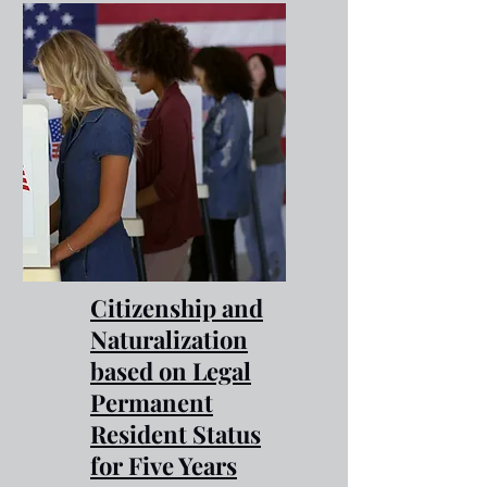
Citizenship and
Naturalization
based on Legal
Permanent
Resident Status
for Five Years