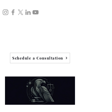
Schedule a Consultation