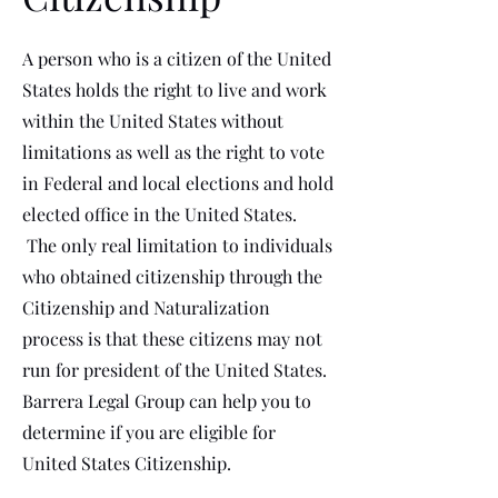
A person who is a citizen of the United
States holds the right to live and work
within the United States without
limitations as well as the right to vote
in Federal and local elections and hold
elected office in the United States.
The only real limitation to individuals
who obtained citizenship through the
Citizenship and Naturalization
process is that these citizens may not
run for president of the United States.
Barrera Legal Group can help you to
determine if you are eligible for
United States Citizenship.