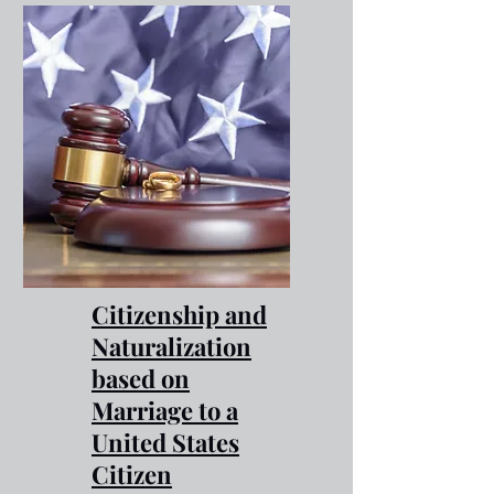
Citizenship and
Naturalization
based on
Marriage to a
United States
Citizen