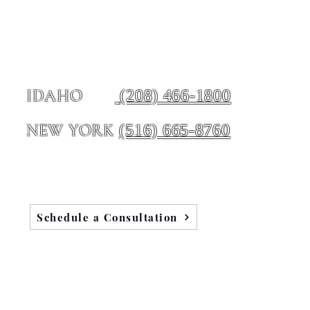
(208) 466-1800
IDAHO
(516) 665-8760
NEW YORK
Schedule a Consultation
Blog
Testimonials