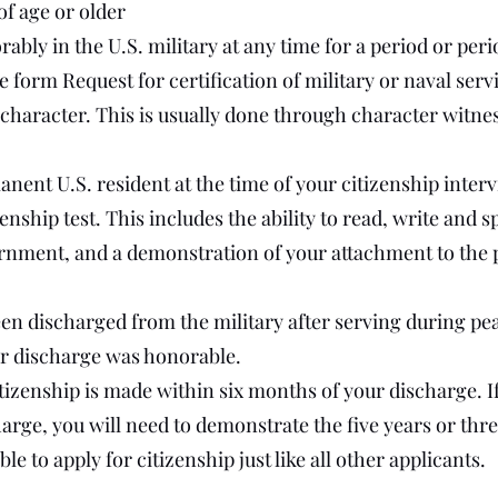
of age or older
bly in the U.S. military at any time for a period or perio
 form Request for certification of military or naval serv
haracter. This is usually done through character witnes
anent U.S. resident at the time of your citizenship inter
enship test. This includes the ability to read, write and
rnment, and a demonstration of your attachment to the p
een discharged from the military after serving during p
r discharge was honorable.
itizenship is made within six months of your discharge. I
arge, you will need to demonstrate the five years or thre
le to apply for citizenship just like all other applicants.