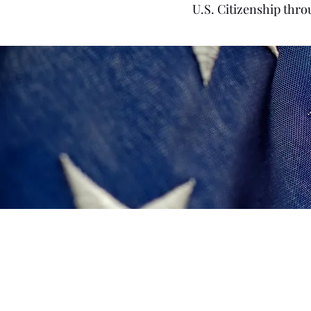
U.S. Citizenship thro
R