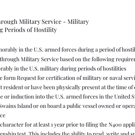
rough Military Service - Military
g Periods of Hostility
orably in the U.S. armed forces during a period of hostili
 through Military Service based on the following requir
bly in the U.S. military during periods of hostilities
 form Request for certification of military or naval serv
 resident or have been physically present at the time of
ce or induction into the U.S. armed forces in the United S
ains Island or on board a public vessel owned or operat
ce
aracter for at least 1 year prior to filing the N400 appl
enship test. This includes the ability to read, write and