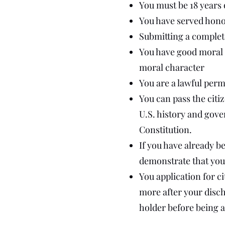
You must be 18 years 
You have served honora
Submitting a complete
You have good moral c
moral character
You are a lawful perm
You can pass the citiz
U.S. history and gove
Constitution.
If you have already b
demonstrate that you
You application for c
more after your disch
holder before being ab