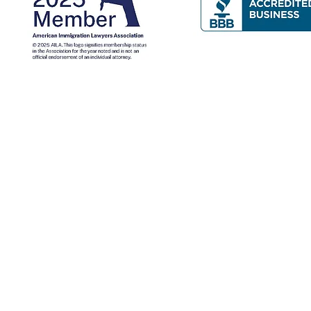
Contact Us
Mailing Address: P.O. Box 277, Nampa, Idaho 83653
Idaho: 943 W. Overland Road, Meridian, Idaho, 83642
​New York: 1 W Sunrise Hwy, Freeport, NY 11520, USA
New York (516) 665-8760 - Idaho (208) 466-1800
nformational purposes only and does not constitute legal advice.