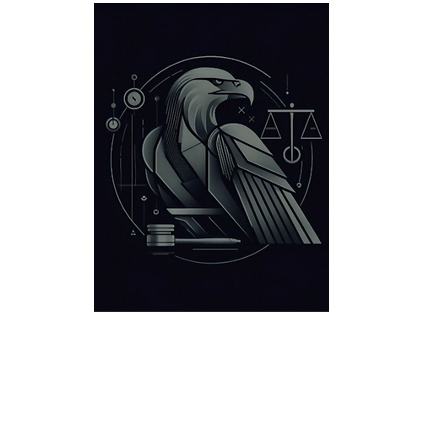
Criminal Defense
Locations
Victories
About