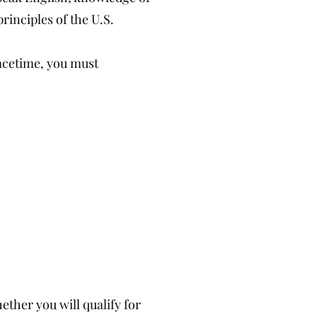
rinciples of the U.S.
eacetime, you must
ether you will qualify for