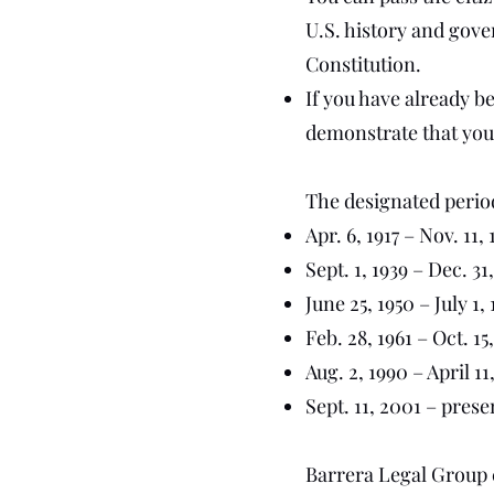
U.S. history and gove
Constitution.
If you have already b
demonstrate that you
The designated periods
Apr. 6, 1917 – Nov. 11, 
Sept. 1, 1939 – Dec. 31
June 25, 1950 – July 1, 
Feb. 28, 1961 – Oct. 15
Aug. 2, 1990 – April 11
Sept. 11, 2001 – prese
Barrera Legal Group c