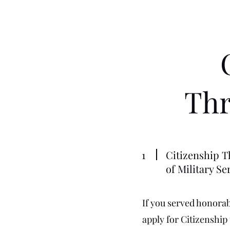
Thr
1
Citizenship T
of Military Se
If you served honorabl
apply for Citizenship