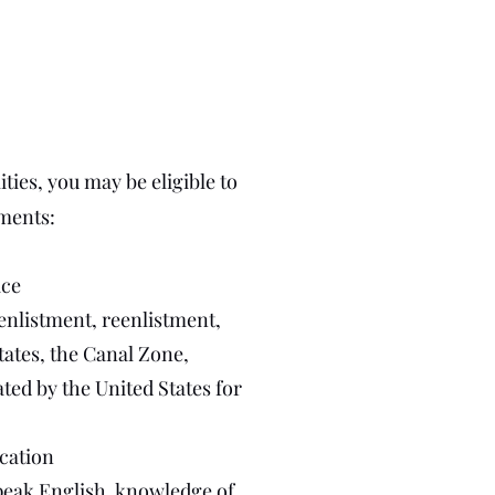
ties, you may be eligible to
ements:
ice
 enlistment, reenlistment,
tates, the Canal Zone,
ed by the United States for
ication
 speak English, knowledge of