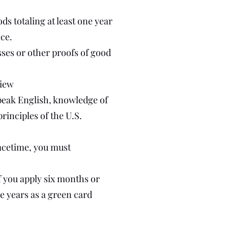
ds totaling at least one year
ice.
ses or other proofs of good
view
 speak English, knowledge of
rinciples of the U.S.
eacetime, you must
f you apply six months or
e years as a green card