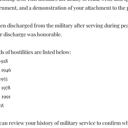
rnment, and a demonstration of your attachment to the p
een discharged from the military after serving during p
r discharge was honorable.
 of hostilities are listed below:
1918
, 1946
1955
, 1978
, 1991
nt
an review your history of military service to confirm wh