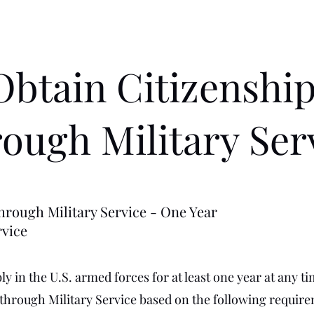
Obtain Citizenshi
ough Military Ser
hrough Military Service - One Year
rvice
y in the U.S. armed forces for at least one year at any ti
 through Military Service based on the following requir