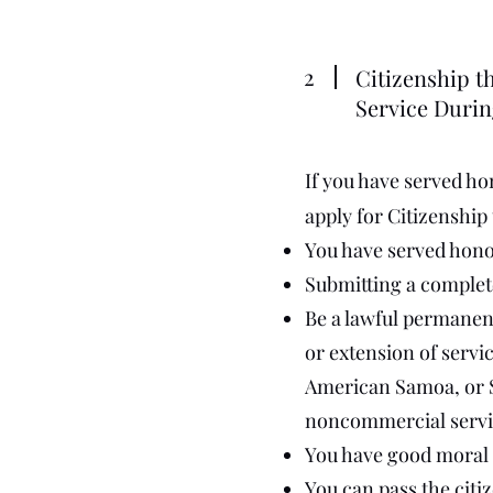
2
Citizenship th
Service Durin
If you have served hon
apply for Citizenship
You have served honora
Submitting a complete
Be a lawful permanent
or extension of servi
American Samoa, or Sw
noncommercial servi
You have good moral ch
You can pass the citiz