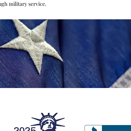
ugh military service.
ecognitions and Affiliatio