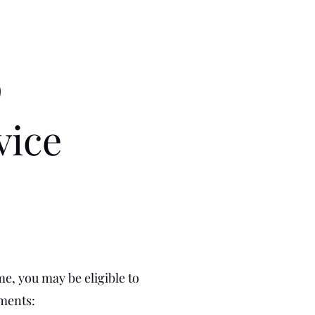
p
vice
me, you may be eligible to
ements: