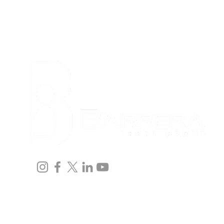
Home
Team
Immigration