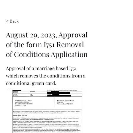
< Back
August 29, 2023, Approval
of the form I751 Removal
of Conditions Application
Approval of a marriage based I751
which removes the conditions from a
conditional green card.