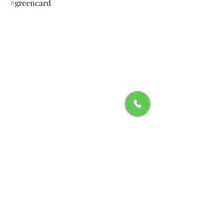
#greencard
Recognitions and
Affiliations