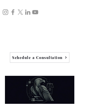
Schedule a Consultation