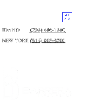
ME
NU
(208) 466-1800
IDAHO
(516) 665-8760
NEW YORK