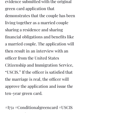
evidence submitted with the original
green card application that
demonstrates that the couple has been
living together as a married couple
sharing a residence and sharing
financial obligations and benefits like
a married couple. The application will
then result in an interview with an
officer from the United States
Citizenship and Immigration Service,
“USCIS.” If the officer is satisfied that
the marriage is real, the officer will
approve the application and issue the
ten-year green card.
#I751 #Conditionalgreencard #USCIS