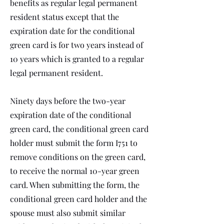
benefits as regular legal permanent
resident status except that the
expiration date for the conditional
green card is for two years instead of
10 years which is granted to a regular
legal permanent resident.
Ninety days before the two-year
expiration date of the conditional
green card, the conditional green card
holder must submit the form I751 to
remove conditions on the green card,
to receive the normal 10-year green
card. When submitting the form, the
conditional green card holder and the
spouse must also submit similar