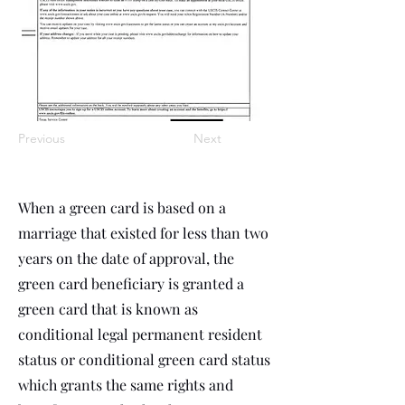
Previous
Next
When a green card is based on a
marriage that existed for less than two
years on the date of approval, the
green card beneficiary is granted a
green card that is known as
conditional legal permanent resident
status or conditional green card status
which grants the same rights and