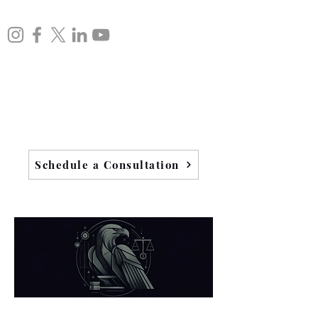
Schedule a Consultation