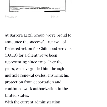
Previous
Next
At Barrera Legal Group, we’re proud to
announce the successful renewal of
Deferred Action for Childhood Arrivals
(DACA) for a client we’ve been
representing since 2019. Over the
years, we have guided him through
multiple renewal cycles, ensuring his
protection from deportation and
continued work authorization in the
United States.
With the current administration