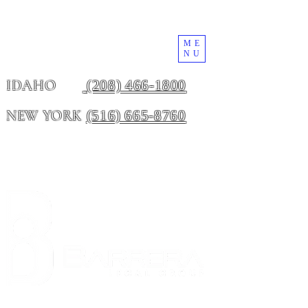
ME
NU
(208) 466-1800
IDAHO
(516) 665-8760
NEW YORK