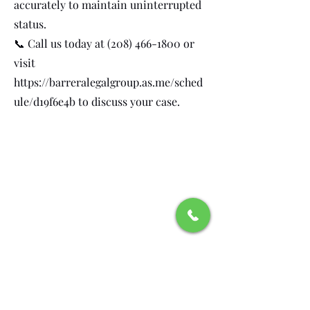
accurately to maintain uninterrupted
status.
📞 Call us today at
(208) 466-1800
or
visit
https://barreralegalgroup.as.me/sched
ule/d19f6e4b
to discuss your case.
Recognitions and
Affiliations