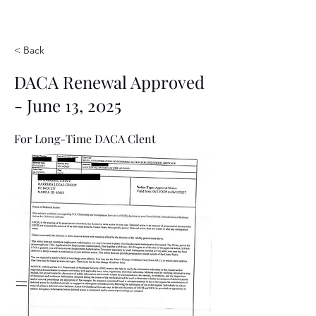
< Back
DACA Renewal Approved
- June 13, 2025
For Long-Time DACA Clent