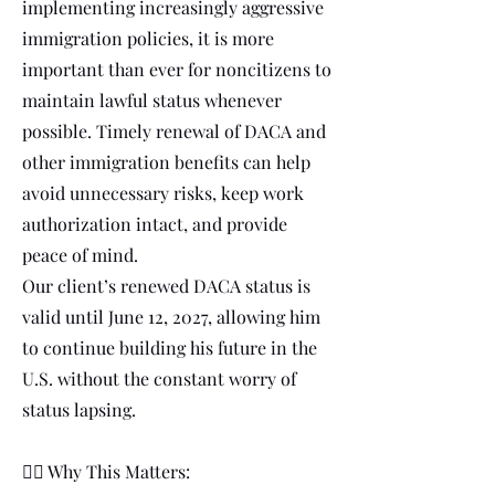
implementing increasingly aggressive
immigration policies, it is more
important than ever for noncitizens to
maintain lawful status whenever
possible. Timely renewal of DACA and
other immigration benefits can help
avoid unnecessary risks, keep work
authorization intact, and provide
peace of mind.
Our client’s renewed DACA status is
valid until June 12, 2027, allowing him
to continue building his future in the
U.S. without the constant worry of
status lapsing.
👩‍⚖️ Why This Matters: