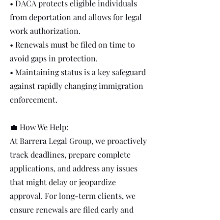
• DACA protects eligible individuals
from deportation and allows for legal
work authorization.
• Renewals must be filed on time to
avoid gaps in protection.
• Maintaining status is a key safeguard
against rapidly changing immigration
enforcement.
💼 How We Help:
At Barrera Legal Group, we proactively
track deadlines, prepare complete
applications, and address any issues
that might delay or jeopardize
approval. For long-term clients, we
ensure renewals are filed early and