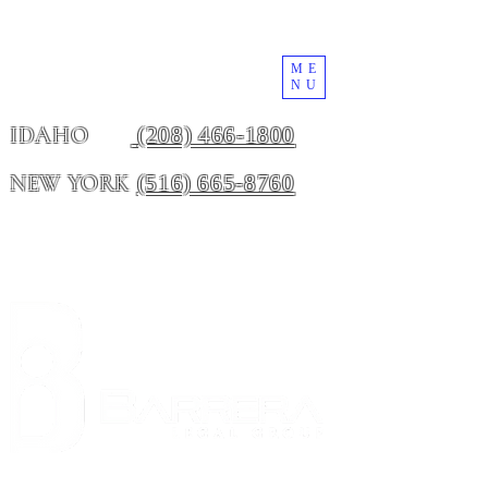
ME
NU
(208) 466-1800
IDAHO
(516) 665-8760
NEW YORK