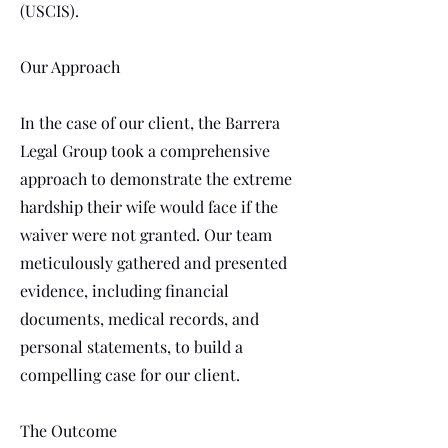
(USCIS).
Our Approach
In the case of our client, the Barrera
Legal Group took a comprehensive
approach to demonstrate the extreme
hardship their wife would face if the
waiver were not granted. Our team
meticulously gathered and presented
evidence, including financial
documents, medical records, and
personal statements, to build a
compelling case for our client.
The Outcome