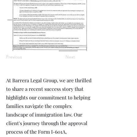
Previous
Next
At Barrera Legal Group, we are thrilled
to share a recent success story that
highlights our commitment to helping
families navigate the complex
landscape of immigration law. Our
client's journey through the approval
process of the Form I-601A,