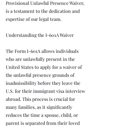
Provisional Unlawful Presence Waiver,
is a testament to the dedication and
expertise of our legal team.
Understanding the I-601A Waiver
The Form I-601A allows individuals
who are unlawfully present in the
United States to apply for a waiver of
the unlawful presence grounds of
inadmissibility before they leave the
U.S. for their immigrant visa interview
abroad. This process is crucial for
many families, as it significantly
reduces the time a spouse, child, or
parent is separated from their loved