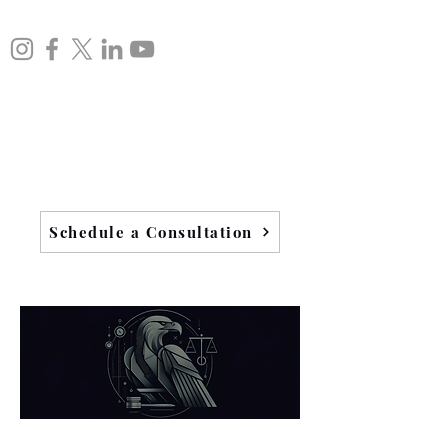
Schedule a Consultation