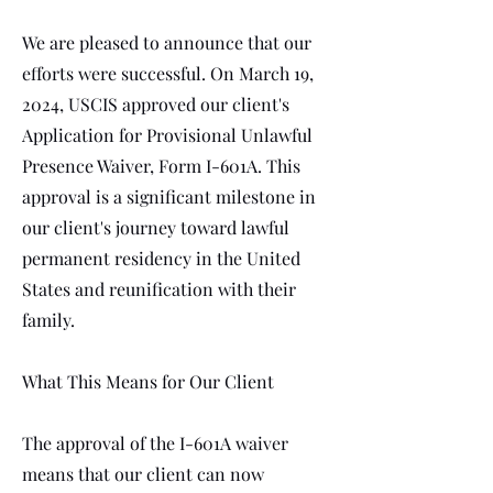
We are pleased to announce that our
efforts were successful. On March 19,
2024, USCIS approved our client's
Application for Provisional Unlawful
Presence Waiver, Form I-601A. This
approval is a significant milestone in
our client's journey toward lawful
permanent residency in the United
States and reunification with their
family.
What This Means for Our Client
The approval of the I-601A waiver
means that our client can now