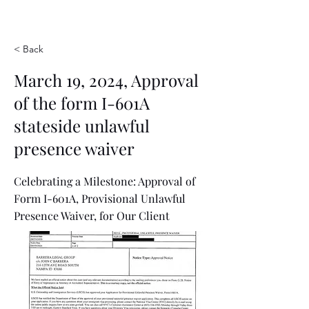
< Back
March 19, 2024, Approval
of the form I-601A
stateside unlawful
presence waiver
Celebrating a Milestone: Approval of
Form I-601A, Provisional Unlawful
Presence Waiver, for Our Client