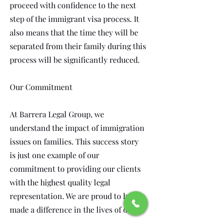
proceed with confidence to the next
step of the immigrant visa process. It
also means that the time they will be
separated from their family during this
process will be significantly reduced.
Our Commitment
At Barrera Legal Group, we
understand the impact of immigration
issues on families. This success story
is just one example of our
commitment to providing our clients
with the highest quality legal
representation. We are proud to have
made a difference in the lives of our