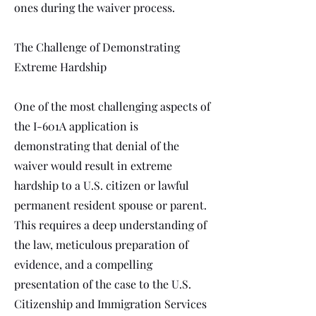
ones during the waiver process.
The Challenge of Demonstrating
Extreme Hardship
One of the most challenging aspects of
the I-601A application is
demonstrating that denial of the
waiver would result in extreme
hardship to a U.S. citizen or lawful
permanent resident spouse or parent.
This requires a deep understanding of
the law, meticulous preparation of
evidence, and a compelling
presentation of the case to the U.S.
Citizenship and Immigration Services