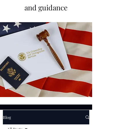
and guidance
Blog