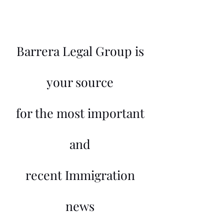
Barrera Legal Group is
your source
for the most important
and
recent Immigration
news