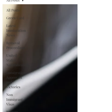
All Posts
All Posts
Green Card
Latest
Immigration
News
Removal
Proceedings
United
States
Naturalization
Immigration
Approvals
and
Victories
Non
Immigrant
Visas
Barrera