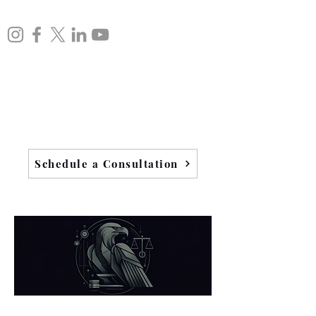
Schedule a Consultation