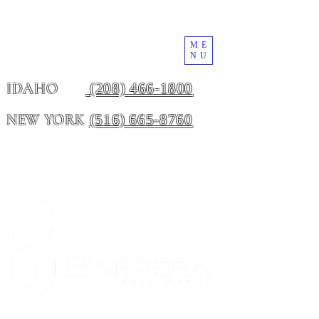
ME
NU
(208) 466-1800
IDAHO
(516) 665-8760
NEW YORK