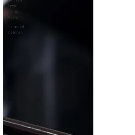
Legal
Group
News
Criminal
Defense