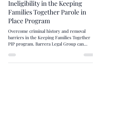
John Barrera
Aug 23, 2024
4 min read
Overcoming Presumptions of
Ineligibility in the Keeping
Families Together Parole in
Place Program
Overcome criminal history and removal
barriers in the Keeping Families Together
PIP program. Barrera Legal Group can
guide you through the p