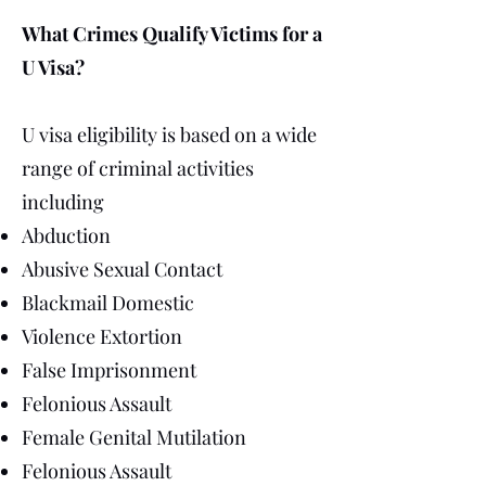
What Crimes Qualify Victims for a
U Visa?
U visa eligibility is based on a wide
range of criminal activities
including
Abduction
Abusive Sexual Contact
Blackmail Domestic
Violence Extortion
False Imprisonment
Felonious Assault
Female Genital Mutilation
Felonious Assault