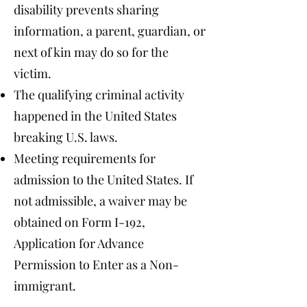
disability prevents sharing
information, a parent, guardian, or
next of kin may do so for the
victim.
The qualifying criminal activity
happened in the United States
breaking U.S. laws.
Meeting requirements for
admission to the United States. If
not admissible, a waiver may be
obtained on Form I-192,
Application for Advance
Permission to Enter as a Non-
immigrant.