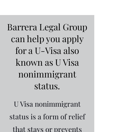
Barrera Legal Group
can help you apply
for a U-Visa also
known as U Visa
nonimmigrant
status.
U Visa nonimmigrant
status is a form of relief
that stays or prevents