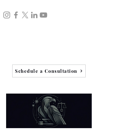
Schedule a Consultation