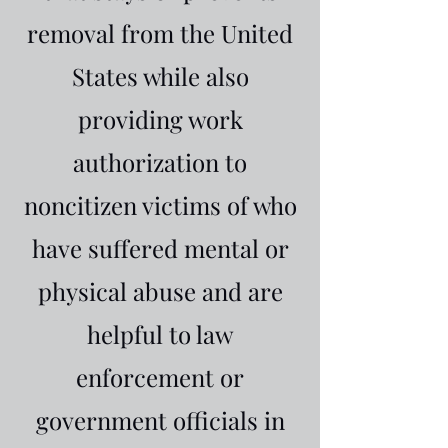
removal from the United
States while also
providing work
authorization to
noncitizen victims of who
have suffered mental or
physical abuse and are
helpful to law
enforcement or
government officials in