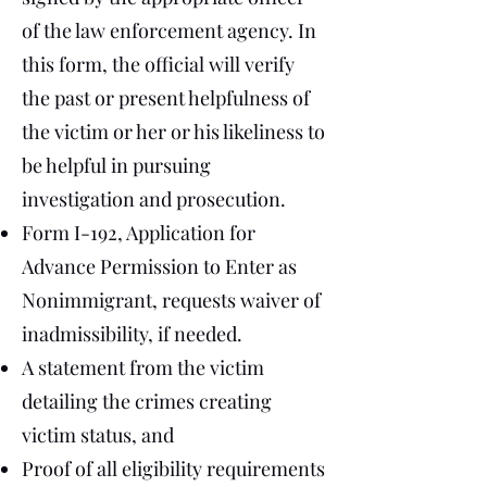
of the law enforcement agency. In
this form, the official will verify
the past or present helpfulness of
the victim or her or his likeliness to
be helpful in pursuing
investigation and prosecution.
Form I-192, Application for
Advance Permission to Enter as
Nonimmigrant, requests waiver of
inadmissibility, if needed.
A statement from the victim
detailing the crimes creating
victim status, and
Proof of all eligibility requirements