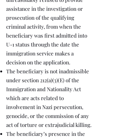
assistance in the investigation or
prosecution of the qualifying
criminal activity, from when the
beneficiary was first admitted into
U-1 status through the date the
immigration service makes a
decision on the application.
The beneficiary is not inadmissible
under section 212(a)(3)(E) of the
Immigration and Nationality Act
which are acts related to
involvement in Nazi persecution,
genocide, or the commission of any
act of torture or extrajudicial killing.
The beneficiary’s presence in the