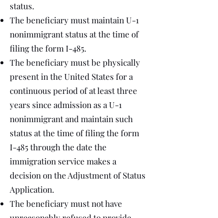
status.
The beneficiary must maintain U-1
nonimmigrant status at the time of
filing the form I-485.
The beneficiary must be physically
present in the United States for a
continuous period of at least three
years since admission as a U-1
nonimmigrant and maintain such
status at the time of filing the form
I-485 through the date the
immigration service makes a
decision on the Adjustment of Status
Application.
The beneficiary must not have
unreasonably refused to provide