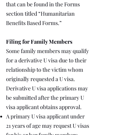
that can be found in the Forms
section titled “Humanitarian
Benefits Based Forms.”
Filing for Family Members
Some family members may qualify
for a derivative U visa due to their
relationship to the victim whom
originally requested a U visa.
Derivative U visa applications may
be submitted after the primary U
visa applicant obtains approval.
A primary U visa applicant under
21 years of age may request U visas