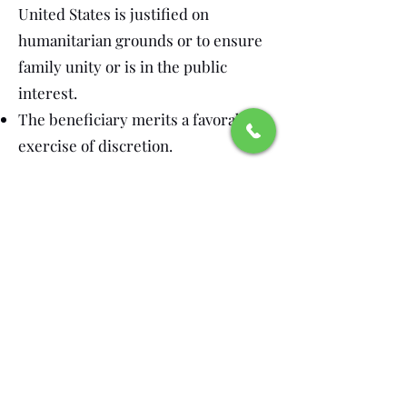
United States is justified on
humanitarian grounds or to ensure
family unity or is in the public
interest.
The beneficiary merits a favorable
exercise of discretion.
What to submit to USCIS
As previously indicated, Form I-485,
Application to Register Permanent
Residence or Adjust Status with the
required filing fee;
Copy of Form I-797, Approval Notice;
Copies of every page of all passports
or equivalent travel documents that