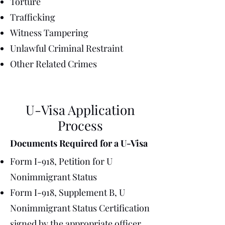
Torture
Trafficking
Witness Tampering
Unlawful Criminal Restraint
Other Related Crimes
U-Visa Application
Process
Documents Required for a U-Visa
Form I-918, Petition for U
Nonimmigrant Status
Form I-918, Supplement B, U
Nonimmigrant Status Certification
signed by the appropriate officer