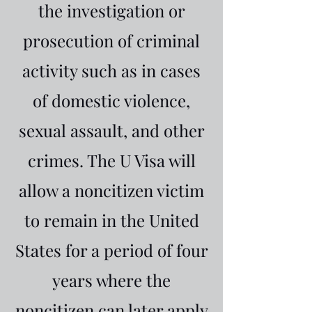
the investigation or
prosecution of criminal
activity such as in cases
of domestic violence,
sexual assault, and other
crimes. The U Visa will
allow a noncitizen victim
to remain in the United
States for a period of four
years where the
noncitizen can later apply