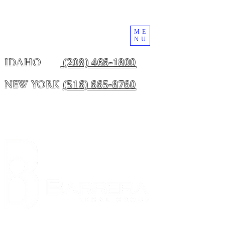
ME
NU
(208) 466-1800
IDAHO
(516) 665-8760
NEW YORK