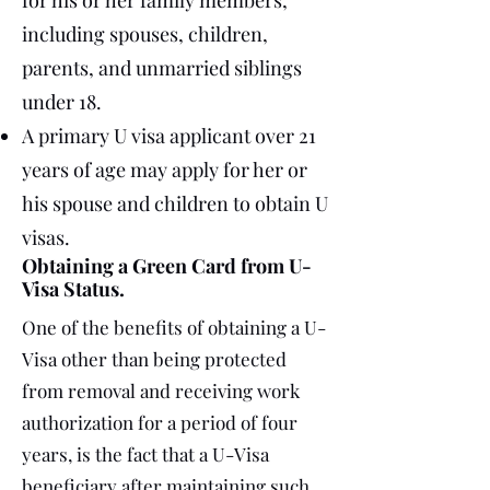
for his or her family members,
including spouses, children,
parents, and unmarried siblings
under 18.
A primary U visa applicant over 21
years of age may apply for her or
his spouse and children to obtain U
visas.
Obtaining a Green Card from U-
Visa Status.
One of the benefits of obtaining a U-
Visa other than being protected
from removal and receiving work
authorization for a period of four
years, is the fact that a U-Visa
beneficiary after maintaining such