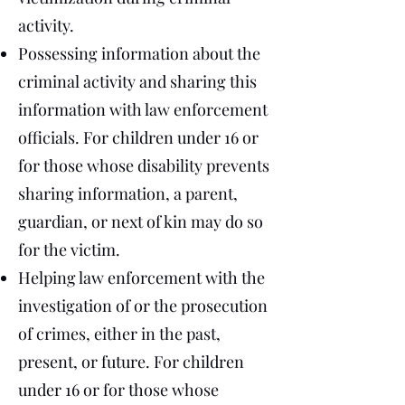
activity.
Possessing information about the
criminal activity and sharing this
information with law enforcement
officials. For children under 16 or
for those whose disability prevents
sharing information, a parent,
guardian, or next of kin may do so
for the victim.
Helping law enforcement with the
investigation of or the prosecution
of crimes, either in the past,
present, or future. For children
under 16 or for those whose