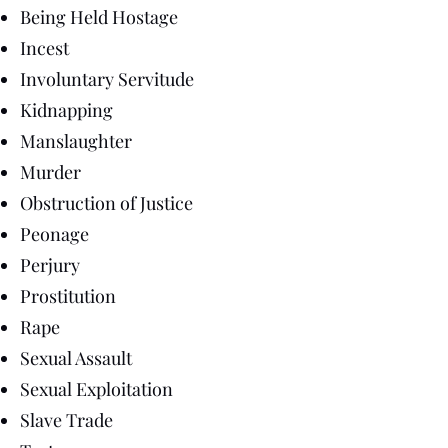
Being Held Hostage
Incest
Involuntary Servitude
Kidnapping
Manslaughter
Murder
Obstruction of Justice
Peonage
Perjury
Prostitution
Rape
Sexual Assault
Sexual Exploitation
Slave Trade