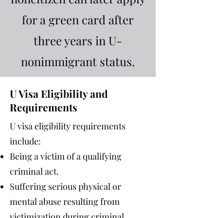
for a green card after
three years in U-
nonimmigrant status.
U Visa Eligibility and
Requirements
U visa eligibility requirements
include:
Being a victim of a qualifying
criminal act.
Suffering serious physical or
mental abuse resulting from
victimization during criminal