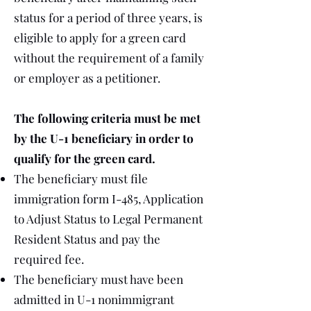
status for a period of three years, is
eligible to apply for a green card
without the requirement of a family
or employer as a petitioner.
The following criteria must be met
by the U-1 beneficiary in order to
qualify for the green card.
The beneficiary must file
immigration form I-485, Application
to Adjust Status to Legal Permanent
Resident Status and pay the
required fee.
The beneficiary must have been
admitted in U-1 nonimmigrant