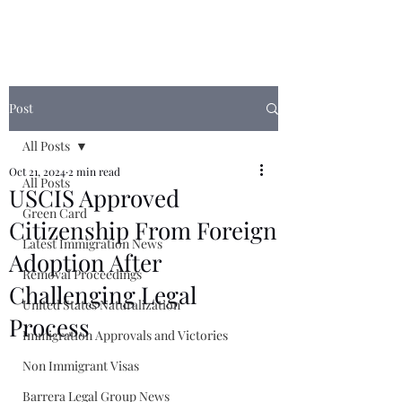
Post
All Posts
Oct 21, 2024
2 min read
All Posts
USCIS Approved
Green Card
Citizenship From Foreign
Latest Immigration News
Adoption After
Removal Proceedings
Challenging Legal
United States Naturalization
Process
Immigration Approvals and Victories
Non Immigrant Visas
Barrera Legal Group News