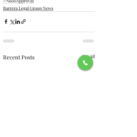
#N600Approval
Barrera Legal Group News
Recent Posts
See All