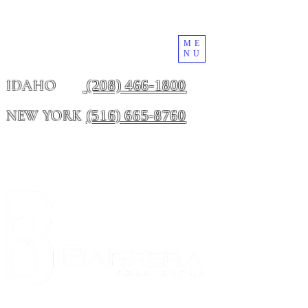
ME
NU
(208) 466-1800
IDAHO
(516) 665-8760
NEW YORK