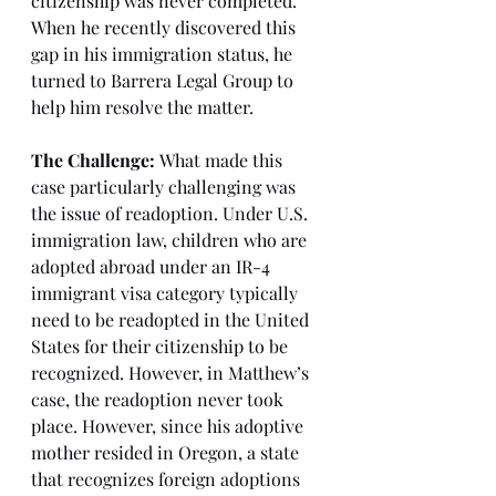
citizenship was never completed. 
When he recently discovered this 
gap in his immigration status, he 
turned to Barrera Legal Group to 
help him resolve the matter.
The Challenge:
 What made this 
case particularly challenging was 
the issue of readoption. Under U.S. 
immigration law, children who are 
adopted abroad under an IR-4 
immigrant visa category typically 
need to be readopted in the United 
States for their citizenship to be 
recognized. However, in Matthew’s 
case, the readoption never took 
place. However, since his adoptive 
mother resided in Oregon, a state 
that recognizes foreign adoptions 