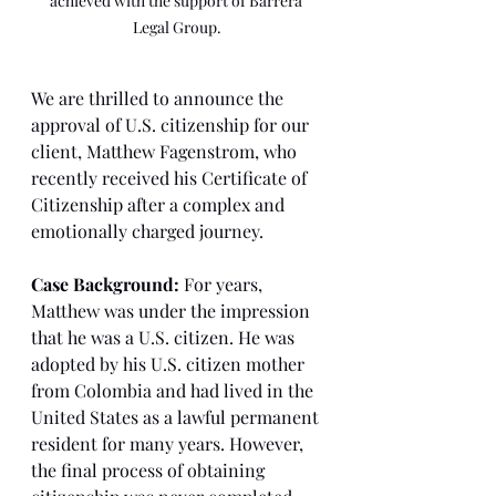
achieved with the support of Barrera 
Legal Group.
We are thrilled to announce the 
approval of U.S. citizenship for our 
client, Matthew Fagenstrom, who 
recently received his Certificate of 
Citizenship after a complex and 
emotionally charged journey.
Case Background:
 For years, 
Matthew was under the impression 
that he was a U.S. citizen. He was 
adopted by his U.S. citizen mother 
from Colombia and had lived in the 
United States as a lawful permanent 
resident for many years. However, 
the final process of obtaining 