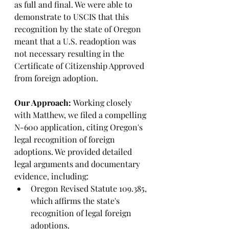
as full and final. We were able to 
demonstrate to USCIS that this 
recognition by the state of Oregon 
meant that a U.S. readoption was 
not necessary resulting in the 
Certificate of Citizenship Approved 
from foreign adoption.
Our Approach:
 Working closely 
with Matthew, we filed a compelling 
N-600 application, citing Oregon's 
legal recognition of foreign 
adoptions. We provided detailed 
legal arguments and documentary 
evidence, including:
Oregon Revised Statute 109.385, 
which affirms the state's 
recognition of legal foreign 
adoptions.