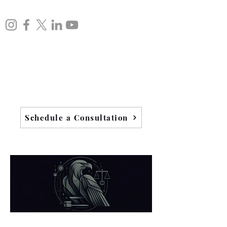
Schedule a Consultation