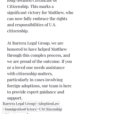
long-awaited Certificate of 
Citizenship. This marks a 
significant victory for Matthew, who 
can now fully embrace the rights 
and responsibilities of U.S. 
citizenship.
At Barrera Legal Group, we are 
honored to have helped Matthew 
through this complex process, and 
we are proud of the outcome. If you 
or a loved one needs assistance 
with citizenship matters, 
particularly in cases involving 
foreign adoptions, our team is here 
to provide expert guidance and 
support.
Barrera Legal Group
#AdoptionLaw
#ImmigrationVictory
#USCitizenship