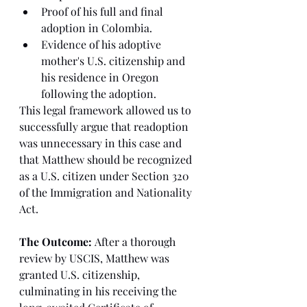
Proof of his full and final 
adoption in Colombia.
Evidence of his adoptive 
mother's U.S. citizenship and 
his residence in Oregon 
following the adoption.
This legal framework allowed us to 
successfully argue that readoption 
was unnecessary in this case and 
that Matthew should be recognized 
as a U.S. citizen under Section 320 
of the Immigration and Nationality 
Act.
The Outcome:
 After a thorough 
review by USCIS, Matthew was 
granted U.S. citizenship, 
culminating in his receiving the 