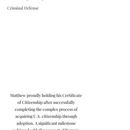
Criminal Defense
Matthew proudly holding his Certificate 
of Citizenship after successfully 
completing the complex process of 
acquiring U.S. citizenship through 
adoption. A significant milestone 