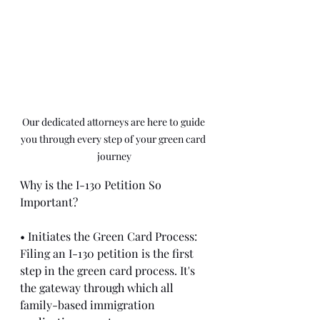
Our dedicated attorneys are here to guide 
you through every step of your green card 
journey
Why is the I-130 Petition So 
Important?
• Initiates the Green Card Process: 
Filing an I-130 petition is the first 
step in the green card process. It's 
the gateway through which all 
family-based immigration 