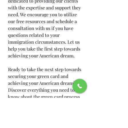
dedicated to providing our clients 
with the expertise and support they 
need. We encourage you to utilize 
our free resources and schedule a 
consultation with us if you have 
questions related to your 
immigration circumstances. Let us 
help you take the first step towards 
achieving your American dream.
Ready to take the next step towards 
securing your green card and 
achieving your American dream? 
Discover everything you need to 
know about the green card process 
and how Barrera Legal Group can 
assist you every step of the way.
Visit us today to learn more: 
Green 