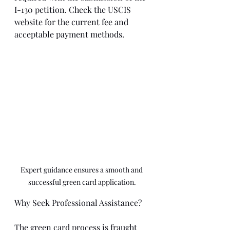
I-130 petition. Check the USCIS 
website for the current fee and 
acceptable payment methods.
Expert guidance ensures a smooth and 
successful green card application.
Why Seek Professional Assistance?
The green card process is fraught 