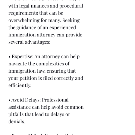
with legal nuances and procedural 
requirements that can be 
overwhelming for many. Seeking 
the guidance of an experienced 
immigration attorney can provide 
several advantages:
• Expertise: An attorney can help 
navigate the complexities of 
immigration law, ensuring that 
your petition is filed correctly and 
efficiently.
• Avoid Delays: Professional 
assistance can help avoid common 
pitfalls that lead to delays or 
denials.