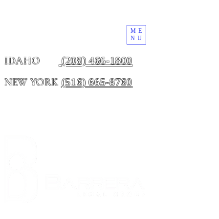
ME
NU
(208) 466-1800
IDAHO
(516) 665-8760
NEW YORK