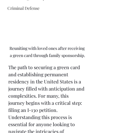
Criminal Defense
Reuniting with loved ones after receiving 
a green card through family sponsorship.
The path to securing a green card 
and establishing permanent 
residency in the United States is a 
journey filled with anticipation and 
complexities. For many, this 
journey begins with a critical step: 
filing an I-130 petition. 
Understanding this process is 
essential for anyone looking to 
navigate the intricacies of 