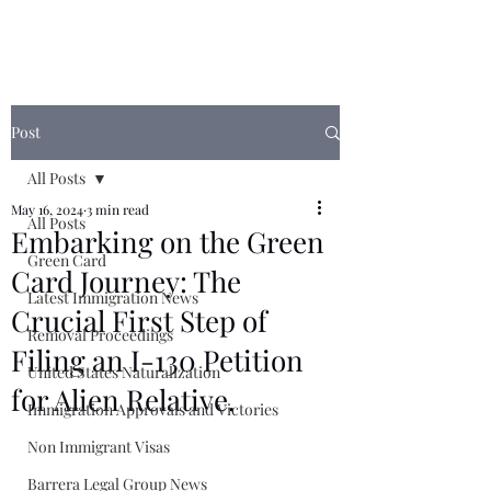
Post
All Posts
May 16, 2024
3 min read
All Posts
Embarking on the Green
Green Card
Card Journey: The
Latest Immigration News
Crucial First Step of
Removal Proceedings
Filing an I-130 Petition
United States Naturalization
for Alien Relative.
Immigration Approvals and Victories
Non Immigrant Visas
Barrera Legal Group News