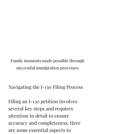
Family moments made possible through 
successful immigration processes.
Navigating the I-130 Filing Process
Filing an I-130 petition involves 
several key steps and requires 
attention to detail to ensure 
accuracy and completeness. Here 
are some essential aspects to 