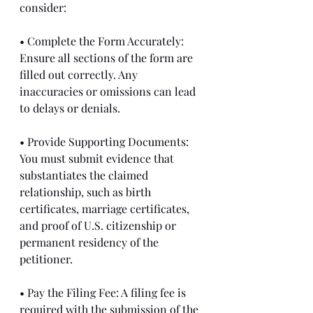
consider:
• Complete the Form Accurately: 
Ensure all sections of the form are 
filled out correctly. Any 
inaccuracies or omissions can lead 
to delays or denials.
• Provide Supporting Documents: 
You must submit evidence that 
substantiates the claimed 
relationship, such as birth 
certificates, marriage certificates, 
and proof of U.S. citizenship or 
permanent residency of the 
petitioner.
• Pay the Filing Fee: A filing fee is 
required with the submission of the 