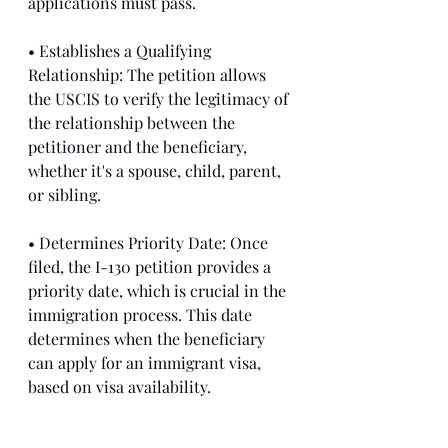
applications must pass.
• Establishes a Qualifying 
Relationship: The petition allows 
the USCIS to verify the legitimacy of 
the relationship between the 
petitioner and the beneficiary, 
whether it's a spouse, child, parent, 
or sibling.
• Determines Priority Date: Once 
filed, the I-130 petition provides a 
priority date, which is crucial in the 
immigration process. This date 
determines when the beneficiary 
can apply for an immigrant visa, 
based on visa availability.