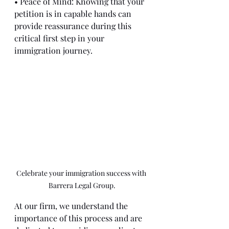
• Peace of Mind: Knowing that your 
petition is in capable hands can 
provide reassurance during this 
critical first step in your 
immigration journey.
Celebrate your immigration success with 
Barrera Legal Group.
At our firm, we understand the 
importance of this process and are 