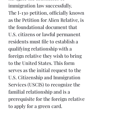
immigration law successfully.
The I-130 petition, officially known 
as the Petition for Alien Relative, is 
the foundational document that 
U.S. citizens or lawful permanent 
residents must file to establish a 
qualifying relationship with a 
foreign relative they wish to bring 
to the United States. This form 
serves as the initial request to the 
U.S. Citizenship and Immigration 
Services (USCIS) to recognize the 
familial relationship and is a 
prerequisite for the foreign relative 
to apply for a green card.