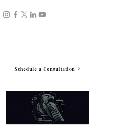
Schedule a Consultation