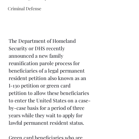
Criminal Defense
The Department of Homeland 
Security or DHS recently 
announced a new family 
reunification parole process for 
beneficiaries of a legal permanent 
resident petition also known as an 
I-130 petition or green card 
petition to allow these beneficiaries 
to enter the United States on a case-
by-case basis for a period of three 
years while they wait to apply for 
lawful permanent resident status. 
Green card beneficiaries who are 