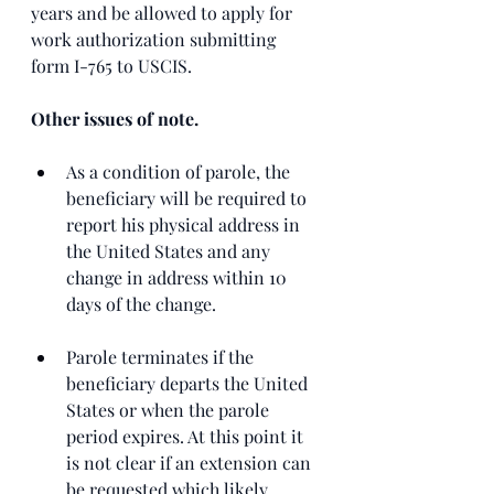
years and be allowed to apply for 
work authorization submitting 
form I-765 to USCIS. 
Other issues of note. 
As a condition of parole, the 
beneficiary will be required to 
report his physical address in 
the United States and any 
change in address within 10 
days of the change.
Parole terminates if the 
beneficiary departs the United 
States or when the parole 
period expires. At this point it 
is not clear if an extension can 
be requested which likely 