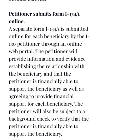
Petitioner submits form I-134A 
online. 
A separate form I-134A is submitted 
online for each beneficiary by the I-
130 petitioner through an online 
web portal. The petitioner will 
provide information and evidence 
establishing the relationship with 
the beneficiary and that the 
petitioner is financially able to 
support the beneficiary as well as 
agreeing to provide financial 
support for each beneficiary. The 
petitioner will also be subject to a 
background check to verify that the 
petitioner is financially able to 
support the beneficiary. 