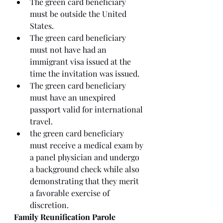
The green card beneficiary 
must be outside the United 
States. 
The green card beneficiary 
must not have had an 
immigrant visa issued at the 
time the invitation was issued.
The green card beneficiary 
must have an unexpired 
passport valid for international 
travel. 
the green card beneficiary 
must receive a medical exam by 
a panel physician and undergo 
a background check while also 
demonstrating that they merit 
a favorable exercise of 
discretion. 
Family Reunification Parole 