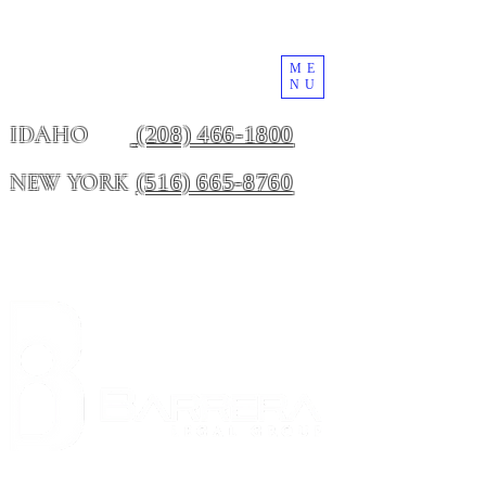
ME
NU
(208) 466-1800
IDAHO
(516) 665-8760
NEW YORK