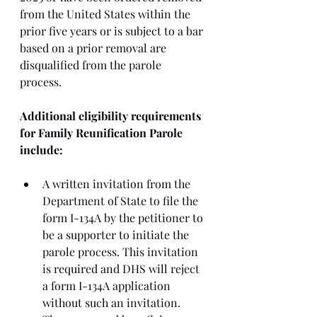
from the United States within the 
prior five years or is subject to a bar 
based on a prior removal are 
disqualified from the parole 
process. 
Additional eligibility requirements 
for Family Reunification Parole 
include:
A written invitation from the 
Department of State to file the 
form I-134A by the petitioner to 
be a supporter to initiate the 
parole process. This invitation 
is required and DHS will reject 
a form I-134A application 
without such an invitation. 