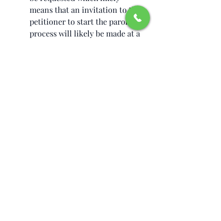
means that an invitation to the 
petitioner to start the parole 
process will likely be made at a 
time it is estimated the priority 
date for the I-130 petition is 
close to becoming current 
within three years. 
Traveling outside the United 
States would only be permitted 
if the beneficiary applies for 
and is granted another 
advanced travel authorization 
before departing the United 
States.  Departing the United 
States without this 
authorization likely means the 
end of your parole status. 