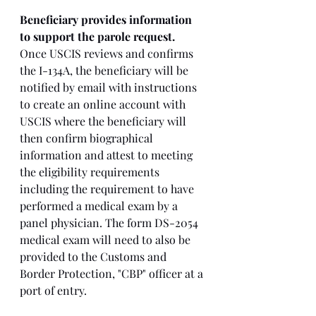
Beneficiary provides information 
to support the parole request. 
Once USCIS reviews and confirms 
the I-134A, the beneficiary will be 
notified by email with instructions 
to create an online account with 
USCIS where the beneficiary will 
then confirm biographical 
information and attest to meeting 
the eligibility requirements 
including the requirement to have 
performed a medical exam by a 
panel physician. The form DS-2054 
medical exam will need to also be 
provided to the Customs and 
Border Protection, "CBP" officer at a 
port of entry. 