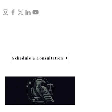
Schedule a Consultation