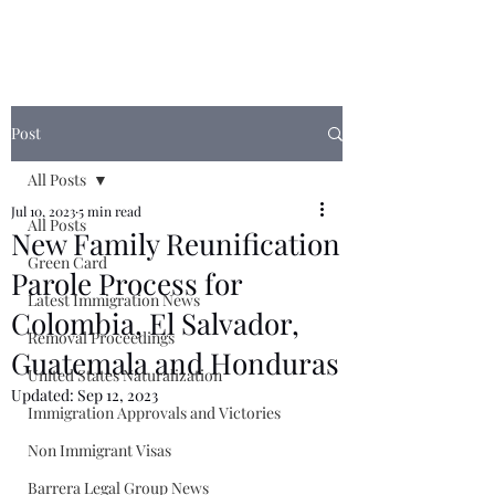
Post
All Posts
Jul 10, 2023
5 min read
All Posts
New Family Reunification
Green Card
Parole Process for
Latest Immigration News
Colombia, El Salvador,
Removal Proceedings
Guatemala and Honduras
United States Naturalization
Updated:
Sep 12, 2023
Immigration Approvals and Victories
Non Immigrant Visas
Barrera Legal Group News