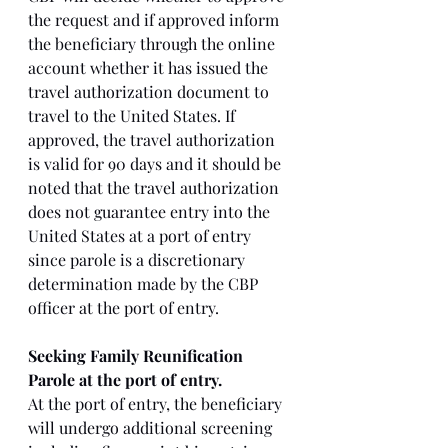
the request and if approved inform 
the beneficiary through the online 
account whether it has issued the 
travel authorization document to 
travel to the United States. If 
approved, the travel authorization 
is valid for 90 days and it should be 
noted that the travel authorization 
does not guarantee entry into the 
United States at a port of entry 
since parole is a discretionary 
determination made by the CBP 
officer at the port of entry. 
Seeking Family Reunification 
Parole at the port of entry. 
At the port of entry, the beneficiary 
will undergo additional screening 