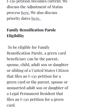
I-130 petition becomes current. We 
discuss the Adjustment of Status 
process 
here.
 We also discuss 
priority dates 
here. 
Family Reunification Parole 
Eligibility
 To be eligible for Family 
Reunification Parole, a green card 
beneficiary can be the parent, 
spouse, child, adult son or daughter 
or sibling of a United States Citizen 
that files an I-130 petition for a 
green card or the parent, spouse or 
unmarried adult son or daughter of 
a Legal Permanent Resident that 
files an I-130 petition for a green 
card. 