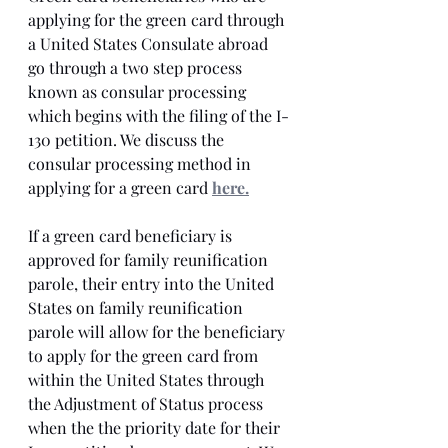
applying for the green card through 
a United States Consulate abroad 
go through a two step process 
known as consular processing 
which begins with the filing of the I-
130 petition. We discuss the 
consular processing method in 
applying for a green card 
here.
If a green card beneficiary is 
approved for family reunification 
parole, their entry into the United 
States on family reunification 
parole will allow for the beneficiary 
to apply for the green card from 
within the United States through 
the Adjustment of Status process 
when the the priority date for their 