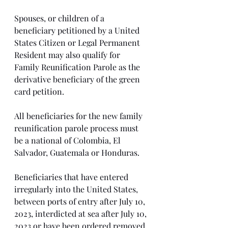
Spouses, or children of a 
beneficiary petitioned by a United 
States Citizen or Legal Permanent 
Resident may also qualify for 
Family Reunification Parole as the 
derivative beneficiary of the green 
card petition. 
All beneficiaries for the new family 
reunification parole process must 
be a national of Colombia, El 
Salvador, Guatemala or Honduras. 
Beneficiaries that have entered 
irregularly into the United States, 
between ports of entry after July 10, 
2023, interdicted at sea after July 10, 
2023 or have been ordered removed 