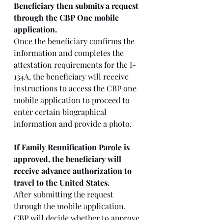
Beneficiary then submits a request 
through the CBP One mobile 
application. 
Once the beneficiary confirms the 
information and completes the 
attestation requirements for the I-
134A, the beneficiary will receive 
instructions to access the CBP one 
mobile application to proceed to 
enter certain biographical 
information and provide a photo. 
If Family Reunification Parole is 
approved, the beneficiary will 
receive advance authorization to 
travel to the United States.
After submitting the request 
through the mobile application, 
CBP will decide whether to approve 