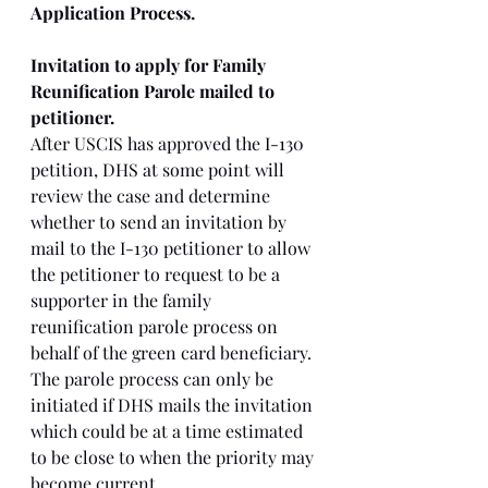
Application Process.
Invitation to apply for Family 
Reunification Parole mailed to 
petitioner. 
After USCIS has approved the I-130 
petition, DHS at some point will 
review the case and determine 
whether to send an invitation by 
mail to the I-130 petitioner to allow 
the petitioner to request to be a 
supporter in the family 
reunification parole process on 
behalf of the green card beneficiary. 
The parole process can only be 
initiated if DHS mails the invitation 
which could be at a time estimated 
to be close to when the priority may 
become current. 