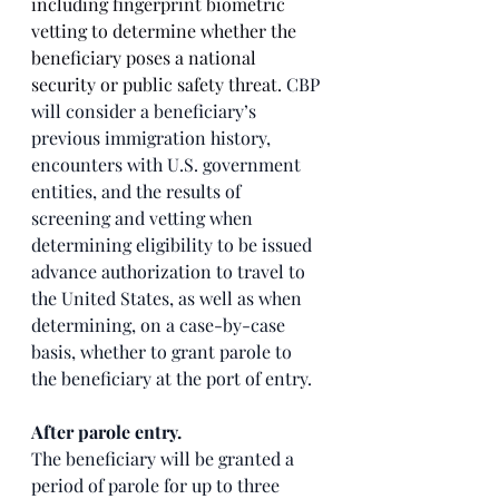
including fingerprint biometric 
vetting to determine whether the 
beneficiary poses a national 
security or public safety threat. 
CBP 
will consider a beneficiary’s 
previous immigration history, 
encounters with U.S. government 
entities, and the results of 
screening and vetting when 
determining eligibility to be issued 
advance authorization to travel to 
the United States, as well as when 
determining, on a case-by-case 
basis, whether to grant parole to 
the beneficiary at the port of entry.
After parole entry. 
The beneficiary will be granted a 
period of parole for up to three 