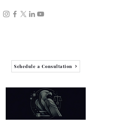
Schedule a Consultation