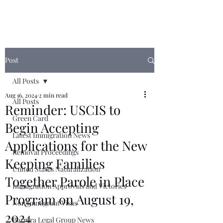
Post
All Posts
Aug 16, 2024
2 min read
All Posts
Reminder: USCIS to
Green Card
Begin Accepting
Latest Immigration News
Applications for the New
Removal Proceedings
Keeping Families
United States Naturalization
Together Parole in Place
Immigration Approvals and Victories
Program on August 19,
Non Immigrant Visas
2024
Barrera Legal Group News