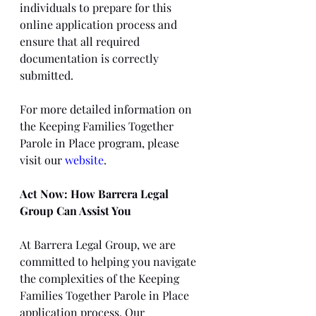
individuals to prepare for this 
online application process and 
ensure that all required 
documentation is correctly 
submitted.
For more detailed information on 
the Keeping Families Together 
Parole in Place program, please 
visit our 
website
.
Act Now: How Barrera Legal 
Group Can Assist You
At Barrera Legal Group, we are 
committed to helping you navigate 
the complexities of the Keeping 
Families Together Parole in Place 
application process. Our 