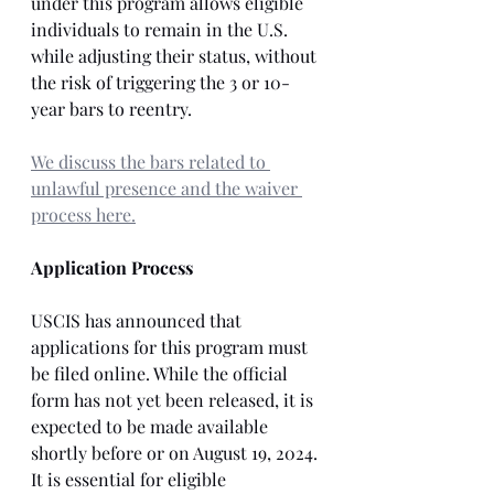
under this program allows eligible 
individuals to remain in the U.S. 
while adjusting their status, without 
the risk of triggering the 3 or 10-
year bars to reentry. 
We discuss the bars related to 
unlawful presence and the waiver 
process here.
Application Process
USCIS has announced that 
applications for this program must 
be filed online. While the official 
form has not yet been released, it is 
expected to be made available 
shortly before or on August 19, 2024. 
It is essential for eligible 