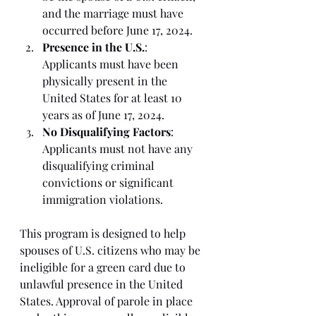
and the marriage must have 
occurred before June 17, 2024.
Presence in the U.S.
: 
Applicants must have been 
physically present in the 
United States for at least 10 
years as of June 17, 2024.
No Disqualifying Factors
: 
Applicants must not have any 
disqualifying criminal 
convictions or significant 
immigration violations.
This program is designed to help 
spouses of U.S. citizens who may be 
ineligible for a green card due to 
unlawful presence in the United 
States. Approval of parole in place 