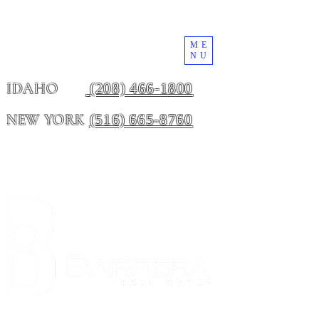
ME
NU
(208) 466-1800
IDAHO
(516) 665-8760
NEW YORK