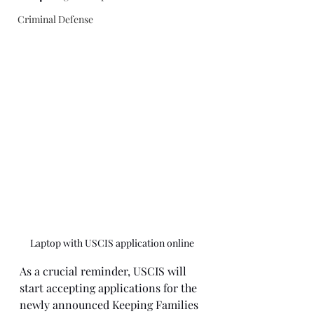
Criminal Defense
Laptop with USCIS application online
As a crucial reminder, USCIS will 
start accepting applications for the 
newly announced Keeping Families 