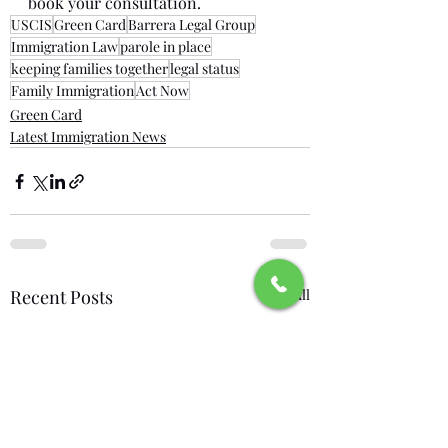
book your consultation.
USCIS
Green Card
Barrera Legal Group
Immigration Law
parole in place
keeping families together
legal status
Family Immigration
Act Now
Green Card
Latest Immigration News
Recent Posts
See All