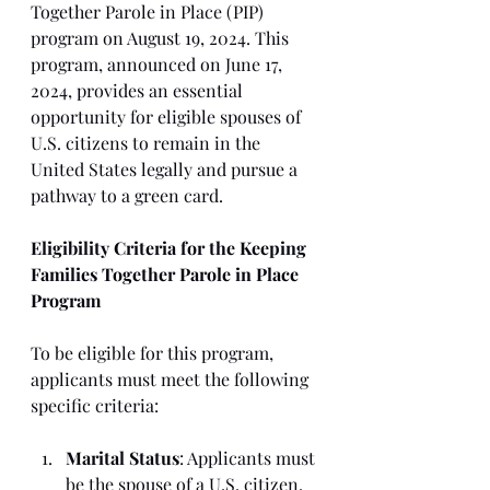
Together Parole in Place (PIP) 
program on August 19, 2024. This 
program, announced on June 17, 
2024, provides an essential 
opportunity for eligible spouses of 
U.S. citizens to remain in the 
United States legally and pursue a 
pathway to a green card.
Eligibility Criteria for the Keeping 
Families Together Parole in Place 
Program
To be eligible for this program, 
applicants must meet the following 
specific criteria:
Marital Status
: Applicants must 
be the spouse of a U.S. citizen, 