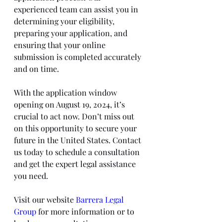
experienced team can assist you in 
determining your eligibility, 
preparing your application, and 
ensuring that your online 
submission is completed accurately 
and on time.
With the application window 
opening on August 19, 2024, it’s 
crucial to act now. Don’t miss out 
on this opportunity to secure your 
future in the United States. Contact 
us today to schedule a consultation 
and get the expert legal assistance 
you need.
Visit our website 
Barrera Legal 
Group
 for more information or to 