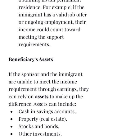
residence. For example, if the 
immigrant has a valid job offer 
or ongoing employment, their 
income could count toward 
meeting the support 
requirements.
Beneficiary’s Assets
If the sponsor and the immigrant 
are unable to meet the income 
requirement through earnings, they 
can rely on 
assets
 to make up the 
difference. Assets can include:
Cash in savings accounts,
Property (real estate),
Stocks and bonds,
Other investments.