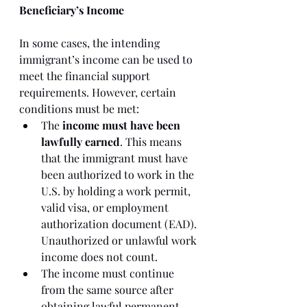
Beneficiary’s Income
In some cases, the intending 
immigrant’s income can be used to 
meet the financial support 
requirements. However, certain 
conditions must be met:
The 
income must have been 
lawfully earned
. This means 
that the immigrant must have 
been authorized to work in the 
U.S. by holding a work permit, 
valid visa, or employment 
authorization document (EAD). 
Unauthorized or unlawful work 
income does not count.
The income must continue 
from the same source after 
obtaining lawful permanent 