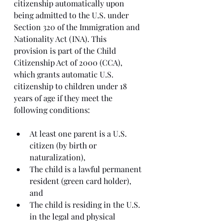
citizenship automatically upon 
being admitted to the U.S. under 
Section 320 of the Immigration and 
Nationality Act (INA). This 
provision is part of the Child 
Citizenship Act of 2000 (CCA), 
which grants automatic U.S. 
citizenship to children under 18 
years of age if they meet the 
following conditions:
At least one parent is a U.S. 
citizen (by birth or 
naturalization),
The child is a lawful permanent 
resident (green card holder), 
and
The child is residing in the U.S. 
in the legal and physical 