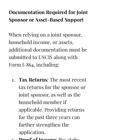
Documentation Required for Joint 
Sponsor or Asset-Based Support
When relying on a joint sponsor, 
household income, or assets, 
additional documentation must be 
submitted to USCIS along with 
Form I-864, including:
Tax Returns
: The most recent 
tax returns for the sponsor or 
joint sponsor, as well as the 
household member if 
applicable. Providing returns 
for the past three years can 
further strengthen the 
application.
Proof of Income
: Pay stubs, 