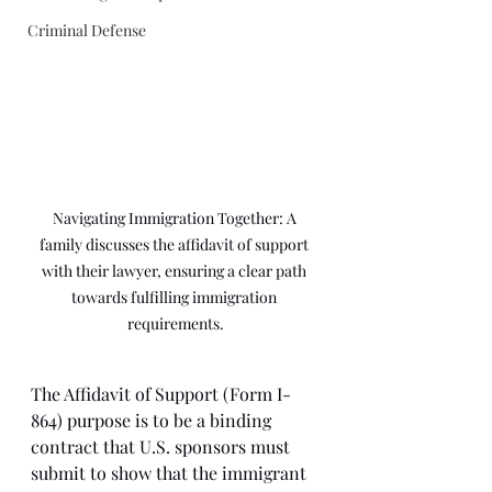
Criminal Defense
Navigating Immigration Together: A 
family discusses the affidavit of support 
with their lawyer, ensuring a clear path 
towards fulfilling immigration 
requirements.
The Affidavit of Support (Form I-
864) purpose is to be a binding 
contract that U.S. sponsors must 
submit to show that the immigrant 