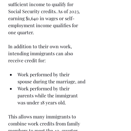
sufficient income to qualify for 
Social Security credits. As of 2023, 
earning $1,640 in wages or self-
employment income qualifies for 
one quarter.
In addition to their own work, 
intending immigrants can also 
receive credit for:
Work performed by their 
spouse during the marriage, and
Work performed by their 
parents while the immigrant 
was under 18 years old.
This allows many immigrants to 
combine work credits from family 
members to meet the 40-quarter 