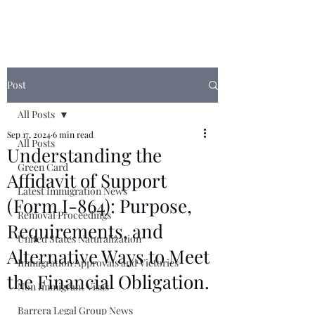
Post
All Posts
Sep 17, 2024
6 min read
All Posts
Understanding the
Green Card
Affidavit of Support
Latest Immigration News
(Form I-864): Purpose,
Removal Proceedings
Requirements, and
United States Naturalization
Alternative Ways to Meet
Immigration Approvals and Victories
the Financial Obligation.
Non Immigrant Visas
Barrera Legal Group News