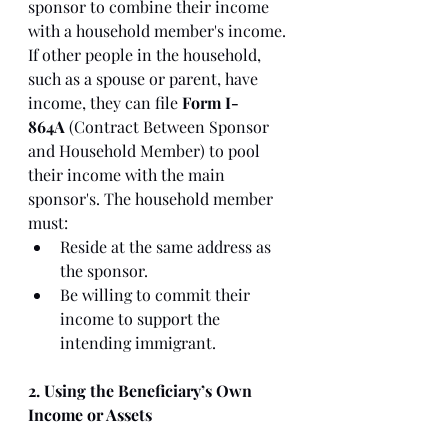
sponsor to combine their income 
with a household member's income. 
If other people in the household, 
such as a spouse or parent, have 
income, they can file 
Form I-
864A
 (Contract Between Sponsor 
and Household Member) to pool 
their income with the main 
sponsor's. The household member 
must:
Reside at the same address as 
the sponsor.
Be willing to commit their 
income to support the 
intending immigrant.
2. Using the Beneficiary’s Own 
Income or Assets