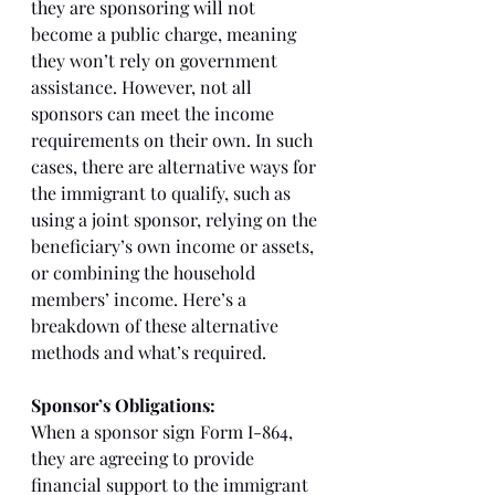
they are sponsoring will not 
become a public charge, meaning 
they won’t rely on government 
assistance. However, not all 
sponsors can meet the income 
requirements on their own. In such 
cases, there are alternative ways for 
the immigrant to qualify, such as 
using a joint sponsor, relying on the 
beneficiary’s own income or assets, 
or combining the household 
members’ income. Here’s a 
breakdown of these alternative 
methods and what’s required.
Sponsor’s Obligations:
When a sponsor sign Form I-864, 
they are agreeing to provide 
financial support to the immigrant 