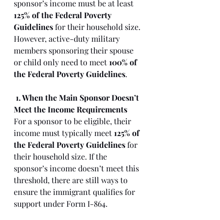
sponsor’s income must be at least 
125% of the Federal Poverty 
Guidelines
 for their household size. 
However, active-duty military 
members sponsoring their spouse 
or child only need to meet 
100% of 
the Federal Poverty Guidelines
.
1. When the Main Sponsor Doesn’t 
Meet the Income Requirements
For a sponsor to be eligible, their 
income must typically meet 
125% of 
the Federal Poverty Guidelines
 for 
their household size. If the 
sponsor’s income doesn’t meet this 
threshold, there are still ways to 
ensure the immigrant qualifies for 
support under Form I-864.