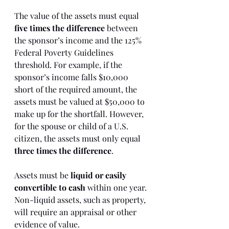
The value of the assets must equal 
five times the difference
 between 
the sponsor’s income and the 125% 
Federal Poverty Guidelines 
threshold. For example, if the 
sponsor’s income falls $10,000 
short of the required amount, the 
assets must be valued at $50,000 to 
make up for the shortfall. However, 
for the spouse or child of a U.S. 
citizen, the assets must only equal 
three times the difference
.
Assets must be 
liquid or easily 
convertible to cash
 within one year. 
Non-liquid assets, such as property, 
will require an appraisal or other 
evidence of value.