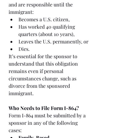
and are responsible until the 
immigrant:
Becomes a U.S. citizen,
Has worked 40 qualifying 
quarters (about 10 years),
Leaves the U.S. permanently, or
Dies.
It’s essential for the sponsor to 
understand that this obligation 
remains even if personal 
circumstances change, such as 
divorce from the sponsored 
immigrant.
Who Needs to File Form I-864?
Form I-864 must be submitted by a 
sponsor in any of the following 
cases:
Family-Based 