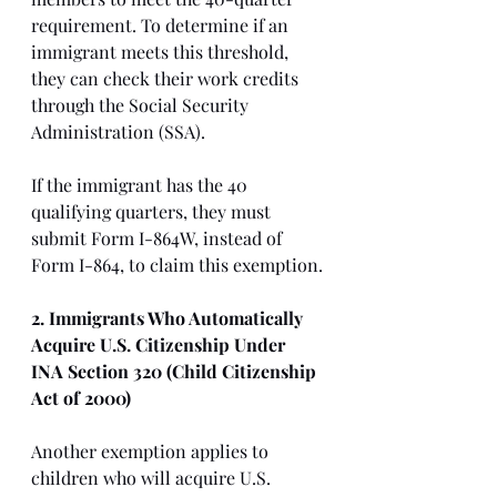
requirement. To determine if an 
immigrant meets this threshold, 
they can check their work credits 
through the Social Security 
Administration (SSA).
If the immigrant has the 40 
qualifying quarters, they must 
submit Form I-864W, instead of 
Form I-864, to claim this exemption.
2. Immigrants Who Automatically 
Acquire U.S. Citizenship Under 
INA Section 320 (Child Citizenship 
Act of 2000)
Another exemption applies to 
children who will acquire U.S. 