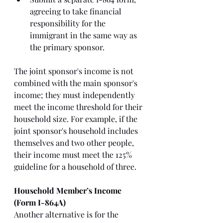
agreeing to take financial 
responsibility for the 
immigrant in the same way as 
the primary sponsor.
The joint sponsor's income is not 
combined with the main sponsor's 
income; they must independently 
meet the income threshold for their 
household size. For example, if the 
joint sponsor's household includes 
themselves and two other people, 
their income must meet the 125% 
guideline for a household of three.
Household Member’s Income 
(Form I-864A)
Another alternative is for the 