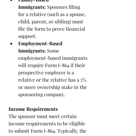
Immigrants:
 Sponsors filing 
for a relative (such as a spouse, 
child, parent, or sibling) must 
file the form to prove financial 
support.
Employment-Based 
Immigrants:
 Some 
employment-based immigrants 
will require Form I-864 if their 
prospective employer is a 
relative or the relative has a 5% 
or more ownership stake in the 
sponsoring company.
Income Requirements
The sponsor must meet certain 
income requirements to be eligible 
to submit Form I-864. Typically, the 