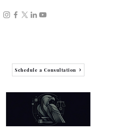
Schedule a Consultation