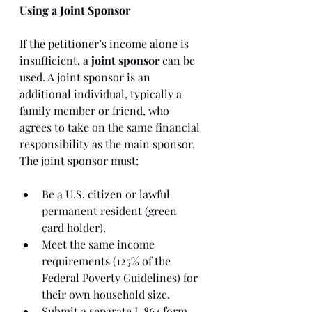
Using a Joint Sponsor
If the petitioner’s income alone is 
insufficient, a 
joint sponsor
 can be 
used. A joint sponsor is an 
additional individual, typically a 
family member or friend, who 
agrees to take on the same financial 
responsibility as the main sponsor. 
The joint sponsor must:
Be a U.S. citizen or lawful 
permanent resident (green 
card holder).
Meet the same income 
requirements (125% of the 
Federal Poverty Guidelines) for 
their own household size.
Submit a separate I-864 form, 