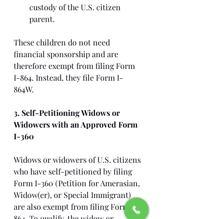
custody of the U.S. citizen 
parent.
These children do not need 
financial sponsorship and are 
therefore exempt from filing Form 
I-864. Instead, they file Form I-
864W.
3. Self-Petitioning Widows or 
Widowers with an Approved Form 
I-360
Widows or widowers of U.S. citizens 
who have self-petitioned by filing 
Form I-360 (Petition for Amerasian, 
Widow(er), or Special Immigrant) 
are also exempt from filing Form I-
864. To qualify, the widow or 