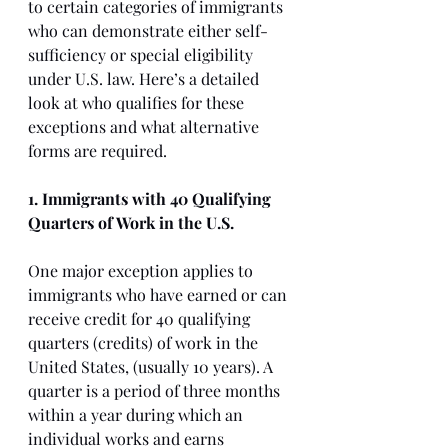
to certain categories of immigrants 
who can demonstrate either self-
sufficiency or special eligibility 
under U.S. law. Here’s a detailed 
look at who qualifies for these 
exceptions and what alternative 
forms are required.
1. Immigrants with 40 Qualifying 
Quarters of Work in the U.S.
One major exception applies to 
immigrants who have earned or can 
receive credit for 40 qualifying 
quarters (credits) of work in the 
United States, (usually 10 years). A 
quarter is a period of three months 
within a year during which an 
individual works and earns 