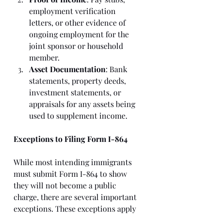
employment verification 
letters, or other evidence of 
ongoing employment for the 
joint sponsor or household 
member.
Asset Documentation
: Bank 
statements, property deeds, 
investment statements, or 
appraisals for any assets being 
used to supplement income.
Exceptions to Filing Form I-864
While most intending immigrants 
must submit Form I-864 to show 
they will not become a public 
charge, there are several important 
exceptions. These exceptions apply 