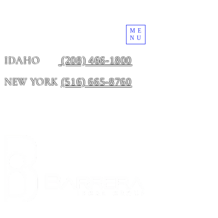
ME
NU
(208) 466-1800
IDAHO
(516) 665-8760
NEW YORK